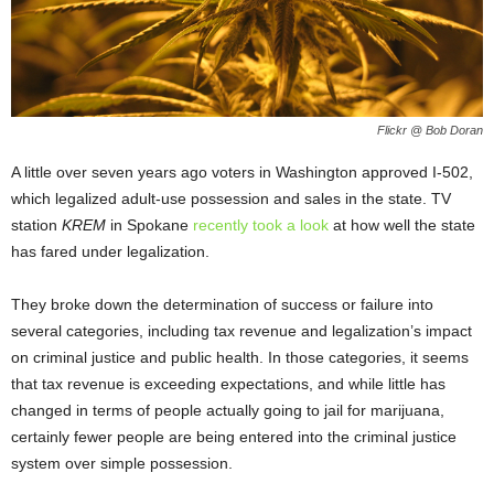
Flickr @ Bob Doran
A little over seven years ago voters in Washington approved I-502,
which legalized adult-use possession and sales in the state. TV
station
KREM
in Spokane
recently took a look
at how well the state
has fared under legalization.
They broke down the determination of success or failure into
several categories, including tax revenue and legalization’s impact
on criminal justice and public health. In those categories, it seems
that tax revenue is exceeding expectations, and while little has
changed in terms of people actually going to jail for marijuana,
certainly fewer people are being entered into the criminal justice
system over simple possession.