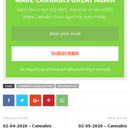
TAGS
CANNABIS LEGALIZATION
WASHINGTON
Previous article
Next article
02-04-2020 – Cannabis
02-05-2020 – Cannabis