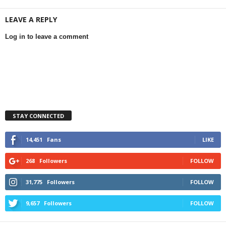
LEAVE A REPLY
Log in to leave a comment
STAY CONNECTED
14,451
Fans
LIKE
268
Followers
FOLLOW
31,775
Followers
FOLLOW
9,657
Followers
FOLLOW