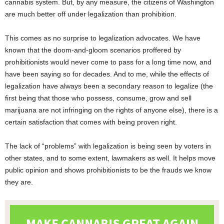
cannabis system. But, by any measure, the citizens of Washington
are much better off under legalization than prohibition.
This comes as no surprise to legalization advocates. We have
known that the doom-and-gloom scenarios proffered by
prohibitionists would never come to pass for a long time now, and
have been saying so for decades. And to me, while the effects of
legalization have always been a secondary reason to legalize (the
first being that those who possess, consume, grow and sell
marijuana are not infringing on the rights of anyone else), there is a
certain satisfaction that comes with being proven right.
The lack of “problems” with legalization is being seen by voters in
other states, and to some extent, lawmakers as well. It helps move
public opinion and shows prohibitionists to be the frauds we know
they are.