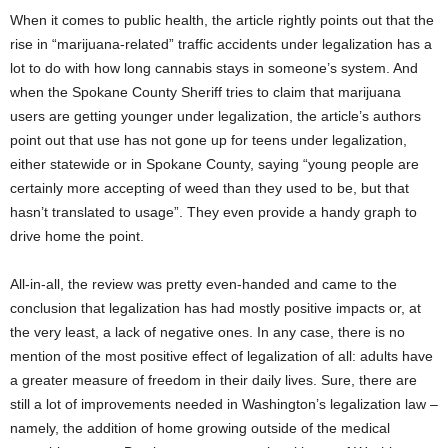
When it comes to public health, the article rightly points out that the
rise in “marijuana-related” traffic accidents under legalization has a
lot to do with how long cannabis stays in someone’s system. And
when the Spokane County Sheriff tries to claim that marijuana
users are getting younger under legalization, the article’s authors
point out that use has not gone up for teens under legalization,
either statewide or in Spokane County, saying “young people are
certainly more accepting of weed than they used to be, but that
hasn’t translated to usage”. They even provide a handy graph to
drive home the point.
All-in-all, the review was pretty even-handed and came to the
conclusion that legalization has had mostly positive impacts or, at
the very least, a lack of negative ones. In any case, there is no
mention of the most positive effect of legalization of all: adults have
a greater measure of freedom in their daily lives. Sure, there are
still a lot of improvements needed in Washington’s legalization law –
namely, the addition of home growing outside of the medical