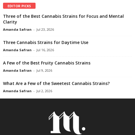
EDITOR PICKS
Three of the Best Cannabis Strains for Focus and Mental
Clarity
Amanda Safran
-
Jul 23, 2026
Three Cannabis Strains for Daytime Use
Amanda Safran
-
Jul 16, 2026
A Few of the Best Fruity Cannabis Strains
Amanda Safran
-
Jul 9, 2026
What Are a Few of the Sweetest Cannabis Strains?
Amanda Safran
-
Jul 2, 2026