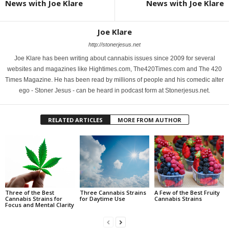
News with Joe Klare
News with Joe Klare
Joe Klare
http://stonerjesus.net
Joe Klare has been writing about cannabis issues since 2009 for several
websites and magazines like Hightimes.com, The420Times.com and The 420
Times Magazine. He has been read by millions of people and his comedic alter
ego - Stoner Jesus - can be heard in podcast form at Stonerjesus.net.
RELATED ARTICLES
MORE FROM AUTHOR
Three of the Best
Three Cannabis Strains
A Few of the Best Fruity
Cannabis Strains for
for Daytime Use
Cannabis Strains
Focus and Mental Clarity