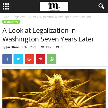
Home
Legislative
A Look at Legalization in Washington Seven Years Later
LEGISLATIVE
A Look at Legalization in
Washington Seven Years Later
By
Joe Klare
-
Feb 5, 2020
3687
0