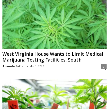
West Virginia House Wants to Limit Medical
Marijuana Testing Facilities, South...
Amanda Safran
-
Mar 1, 2022
0