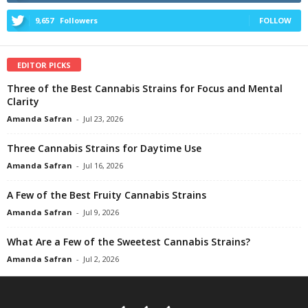
9,657
Followers
FOLLOW
EDITOR PICKS
Three of the Best Cannabis Strains for Focus and Mental
Clarity
Amanda Safran
-
Jul 23, 2026
Three Cannabis Strains for Daytime Use
Amanda Safran
-
Jul 16, 2026
A Few of the Best Fruity Cannabis Strains
Amanda Safran
-
Jul 9, 2026
What Are a Few of the Sweetest Cannabis Strains?
Amanda Safran
-
Jul 2, 2026