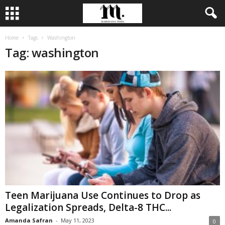
Home
Tags
Washington
Tag: washington
Teen Marijuana Use Continues to Drop as
Legalization Spreads, Delta-8 THC...
Amanda Safran
-
May 11, 2023
0