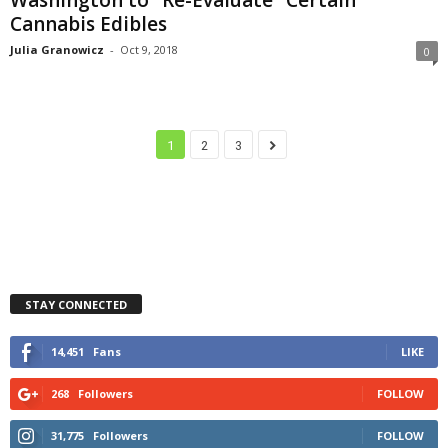
Cannabis Edibles
Julia Granowicz
-
Oct 9, 2018
0
1
2
3
STAY CONNECTED
14,451
Fans
LIKE
268
Followers
FOLLOW
31,775
Followers
FOLLOW