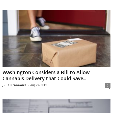
Washington Considers a Bill to Allow
Cannabis Delivery that Could Save...
Julia Granowicz
-
Aug 29, 2019
0