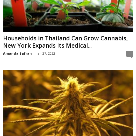
Households in Thailand Can Grow Cannabis,
New York Expands Its Medical...
Amanda Safran
-
Jan 27, 2022
0