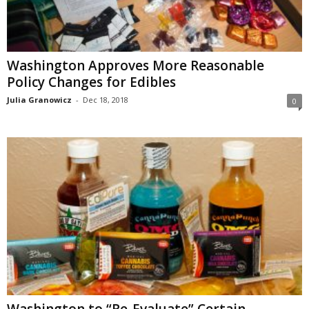
Washington Approves More Reasonable
Policy Changes for Edibles
Julia Granowicz
-
Dec 18, 2018
0
Washington to “Re-Evaluate” Certain