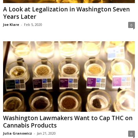
A Look at Legalization in Washington Seven
Years Later
Joe Klare
-
Feb 5, 2020
0
Washington Lawmakers Want to Cap THC on
Cannabis Products
Julia Granowicz
-
Jan 21, 2020
0