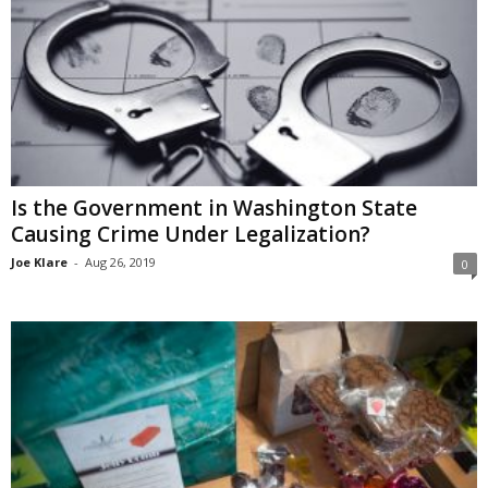
Is the Government in Washington State
Causing Crime Under Legalization?
Joe Klare
-
Aug 26, 2019
0