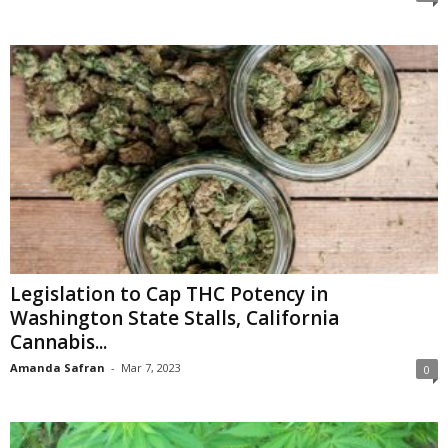
Legislation to Cap THC Potency in
Washington State Stalls, California
Cannabis...
Amanda Safran
-
Mar 7, 2023
0