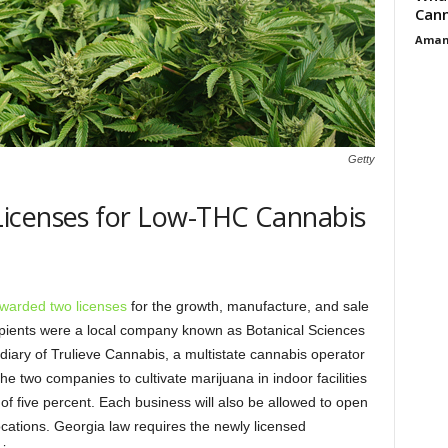
Cann
Aman
Getty
icenses for Low-THC Cannabis
warded two licenses
for the growth, manufacture, and sale
ipients were a local company known as Botanical Sciences
idiary of Trulieve Cannabis, a multistate cannabis operator
the two companies to cultivate marijuana in indoor facilities
of five percent. Each business will also be allowed to open
ocations. Georgia law requires the newly licensed