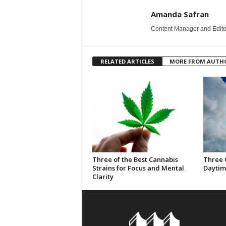
Amanda Safran
Content Manager and Edito
RELATED ARTICLES
MORE FROM AUTH
Three of the Best Cannabis
Three 
Strains for Focus and Mental
Daytim
Clarity