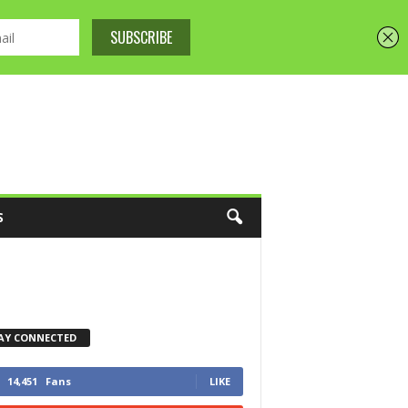
S
AY CONNECTED
14,451
Fans
LIKE