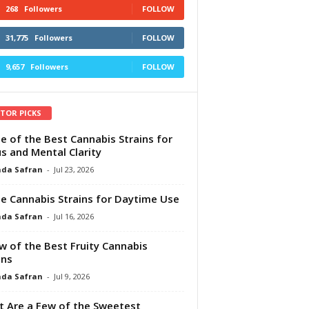
268
Followers
FOLLOW
31,775
Followers
FOLLOW
9,657
Followers
FOLLOW
ITOR PICKS
e of the Best Cannabis Strains for
s and Mental Clarity
da Safran
-
Jul 23, 2026
e Cannabis Strains for Daytime Use
da Safran
-
Jul 16, 2026
w of the Best Fruity Cannabis
ins
da Safran
-
Jul 9, 2026
 Are a Few of the Sweetest