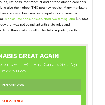
 issues, like consumer mistrust and a trend among cannabis
ely to give the highest THC potency results. Many marijuana
t they are losing business as competitors continue the
ida,
medical cannabis officials fined two testing labs
$20,000
logy that was not compliant with state rules and
ere fined thousands of dollars for false reporting on their