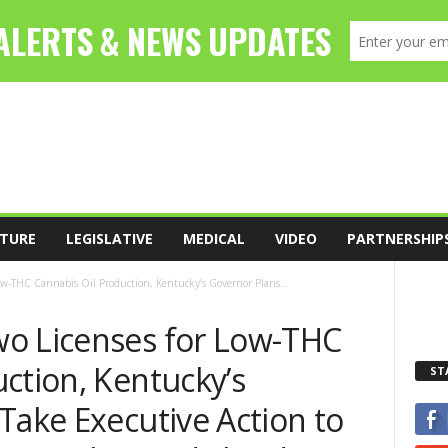
TURE
LEGISLATIVE
MEDICAL
VIDEO
PARTNERSHIP
ow-THC Cannabis Oil Production, Kentucky’s Governor Plans...
o Licenses for Low-THC
ction, Kentucky’s
ST
Take Executive Action to