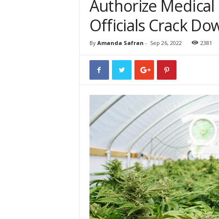
Authorize Medical 
Officials Crack D
By
Amanda Safran
-
Sep 26, 2022
2381