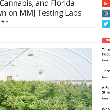
Cannabis, and Florida
own on MMJ Testing Labs
0
ED
Thre
Focu
Aman
Thre
Aman
A Fe
Stra
Aman
What