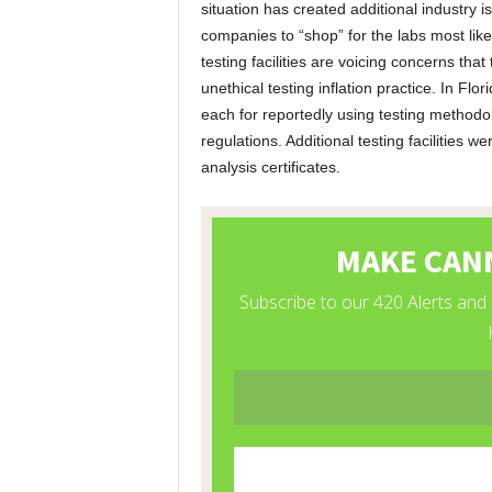
situation has created additional industry
companies to “shop” for the labs most lik
testing facilities are voicing concerns tha
unethical testing inflation practice. In Flor
each for reportedly using testing methodo
regulations. Additional testing facilities w
analysis certificates.