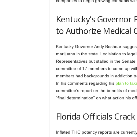
companies to begin growing cannabis wit
Kentucky’s Governor P
to Authorize Medical 
Kentucky Governor Andy Beshear suggested 
marijuana in the state. Legislation to leg
Representatives but stalled in the Senate
committee of 17 members to come up with
members had backgrounds in addiction tr
In his comments regarding his
plan to tak
committee’s report on the benefits of med
“final determination” on what action his of
Florida Officials Cra
Inflated THC potency reports are currently