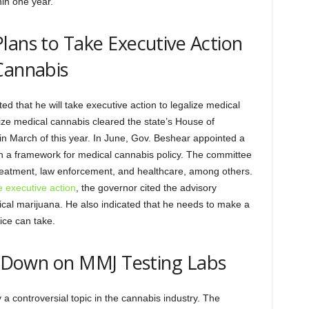
hin one year.
lans to Take Executive Action
Cannabis
that he will take executive action to legalize medical
alize medical cannabis cleared the state’s House of
 in March of this year. In June, Gov. Beshear appointed a
 a framework for medical cannabis policy. The committee
eatment, law enforcement, and healthcare, among others.
e executive action
, the governor cited the advisory
ical marijuana. He also indicated that he needs to make a
fice can take.
ck Down on MMJ Testing Labs
 a controversial topic in the cannabis industry. The