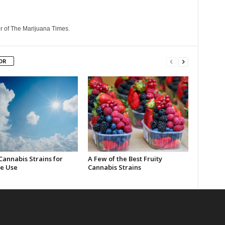
r of The Marijuana Times.
OR
Cannabis Strains for
A Few of the Best Fruity
e Use
Cannabis Strains