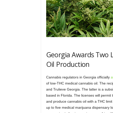
Georgia Awards Two L
Oil Production
Cannabis regulators in Georgia officially
a
of low-THC medical cannabis oil. The rec
and Trulieve Georgia. The latter is a subs
based in Florida. The licenses will permit 
and produce cannabis oil with a THC limit 
up to five medical marijuana dispensary l