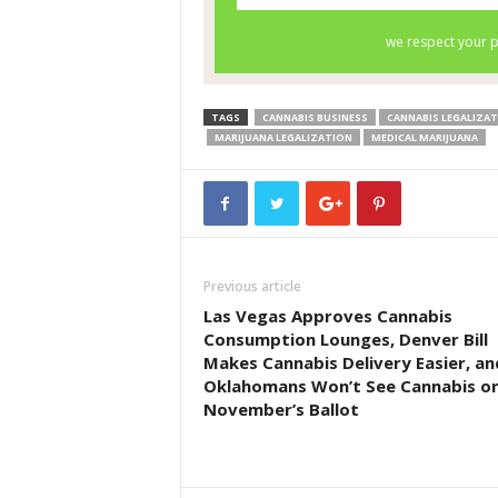
TAGS
CANNABIS BUSINESS
CANNABIS LEGALIZA
MARIJUANA LEGALIZATION
MEDICAL MARIJUANA
Previous article
Las Vegas Approves Cannabis
Consumption Lounges, Denver Bill
Makes Cannabis Delivery Easier, an
Oklahomans Won’t See Cannabis o
November’s Ballot