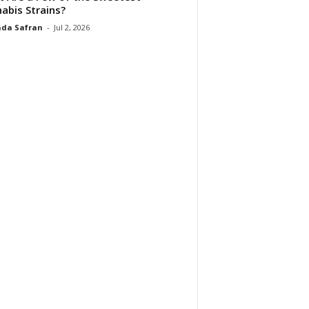
abis Strains?
da Safran
-
Jul 2, 2026