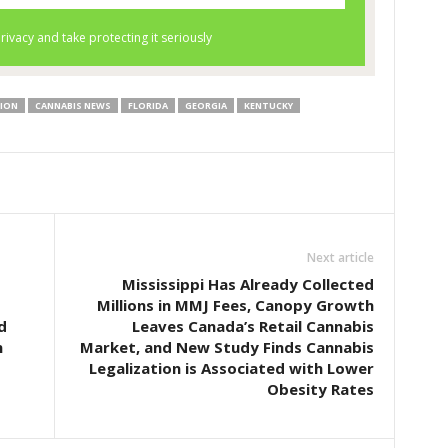
TION
CANNABIS NEWS
FLORIDA
GEORGIA
KENTUCKY
Next article
Mississippi Has Already Collected
Millions in MMJ Fees, Canopy Growth
d
Leaves Canada’s Retail Cannabis
n
Market, and New Study Finds Cannabis
Legalization is Associated with Lower
Obesity Rates