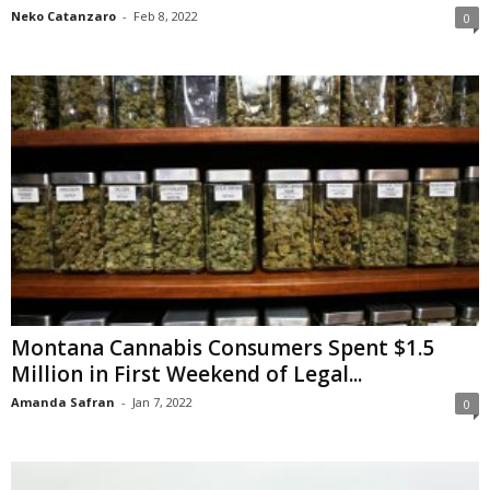
Neko Catanzaro
-
Feb 8, 2022
0
Montana Cannabis Consumers Spent $1.5
Million in First Weekend of Legal...
Amanda Safran
-
Jan 7, 2022
0