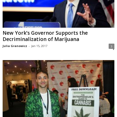
New York’s Governor Supports the
Decriminalization of Marijuana
Julia Granowicz
-
Jan 15, 2017
3