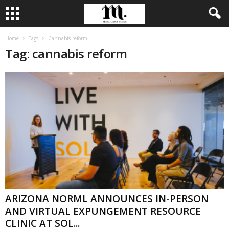
Home
Tags
Cannabis reform
Tag: cannabis reform
ARIZONA NORML ANNOUNCES IN-PERSON
AND VIRTUAL EXPUNGEMENT RESOURCE
CLINIC AT SOL...