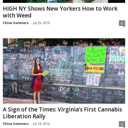
HIGH NY Shows New Yorkers How to Work
with Weed
Chloe Sommers
-
Jul 29, 2016
0
A Sign of the Times: Virginia’s First Cannabis
Liberation Rally
Chloe Sommers
-
Jul 14, 2016
0