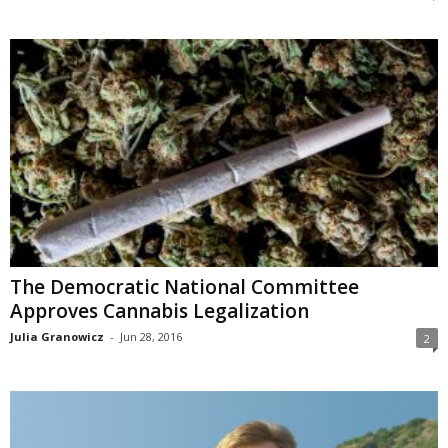
The Democratic National Committee
Approves Cannabis Legalization
Julia Granowicz
-
Jun 28, 2016
2