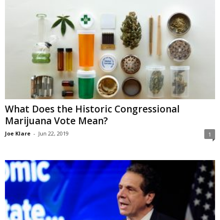
What Does the Historic Congressional
Marijuana Vote Mean?
Joe Klare
-
Jun 22, 2019
1