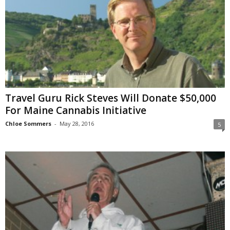
Travel Guru Rick Steves Will Donate $50,000
For Maine Cannabis Initiative
Chloe Sommers
-
May 28, 2016
5