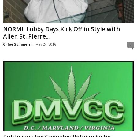
NORML Lobby Days Kick Off in Style with
Allen St. Pierre...
Chloe Sommers
-
May 24, 2016
0
Politicians for Cannabis Reform to be