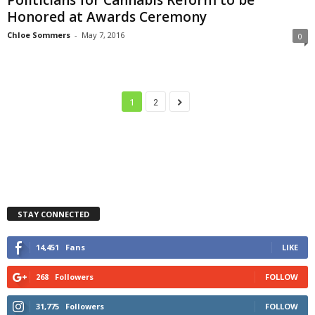
Honored at Awards Ceremony
Chloe Sommers
-
May 7, 2016
0
1
2
STAY CONNECTED
14,451
Fans
LIKE
268
Followers
FOLLOW
31,775
Followers
FOLLOW