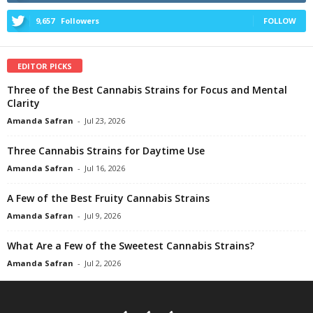
9,657
Followers
FOLLOW
EDITOR PICKS
Three of the Best Cannabis Strains for Focus and Mental
Clarity
Amanda Safran
-
Jul 23, 2026
Three Cannabis Strains for Daytime Use
Amanda Safran
-
Jul 16, 2026
A Few of the Best Fruity Cannabis Strains
Amanda Safran
-
Jul 9, 2026
What Are a Few of the Sweetest Cannabis Strains?
Amanda Safran
-
Jul 2, 2026