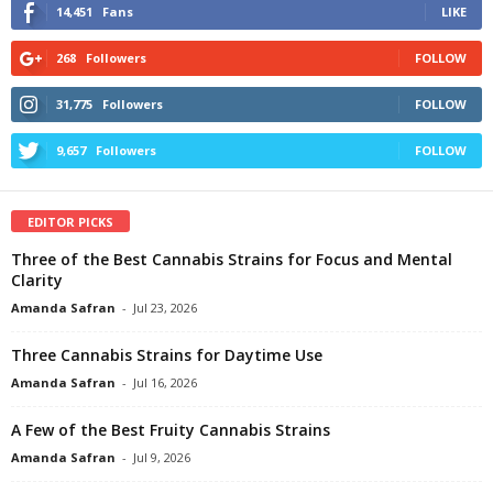
14,451
Fans
LIKE
268
Followers
FOLLOW
31,775
Followers
FOLLOW
9,657
Followers
FOLLOW
EDITOR PICKS
Three of the Best Cannabis Strains for Focus and Mental
Clarity
Amanda Safran
-
Jul 23, 2026
Three Cannabis Strains for Daytime Use
Amanda Safran
-
Jul 16, 2026
A Few of the Best Fruity Cannabis Strains
Amanda Safran
-
Jul 9, 2026