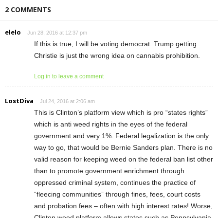
2 COMMENTS
elelo
Jun 28, 2016 at 12:37 pm
If this is true, I will be voting democrat. Trump getting
Christie is just the wrong idea on cannabis prohibition.
Log in to leave a comment
LostDiva
Jul 24, 2016 at 2:06 am
This is Clinton’s platform view which is pro “states rights”
which is anti weed rights in the eyes of the federal
government and very 1%. Federal legalization is the only
way to go, that would be Bernie Sanders plan. There is no
valid reason for keeping weed on the federal ban list other
than to promote government enrichment through
oppressed criminal system, continues the practice of
“fleecing communities” through fines, fees, court costs
and probation fees – often with high interest rates! Worse,
Clinton weed platform allows states such as Pennsylvania