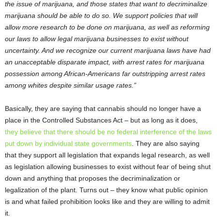
the issue of marijuana, and those states that want to decriminalize
marijuana should be able to do so. We support policies that will
allow more research to be done on marijuana, as well as reforming
our laws to allow legal marijuana businesses to exist without
uncertainty. And we recognize our current marijuana laws have had
an unacceptable disparate impact, with arrest rates for marijuana
possession among African-Americans far outstripping arrest rates
among whites despite similar usage rates.”
Basically, they are saying that cannabis should no longer have a
place in the Controlled Substances Act – but as long as it does,
they believe that there should be no federal interference of the laws
put down by individual state governments
. They are also saying
that they support all legislation that expands legal research, as well
as legislation allowing businesses to exist without fear of being shut
down and anything that proposes the decriminalization or
legalization of the plant. Turns out – they know what public opinion
is and what failed prohibition looks like and they are willing to admit
it.