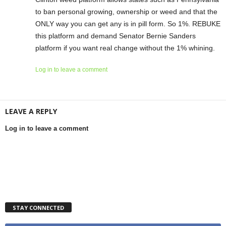
to ban personal growing, ownership or weed and that the
ONLY way you can get any is in pill form. So 1%. REBUKE
this platform and demand Senator Bernie Sanders
platform if you want real change without the 1% whining.
Log in to leave a comment
LEAVE A REPLY
Log in to leave a comment
STAY CONNECTED