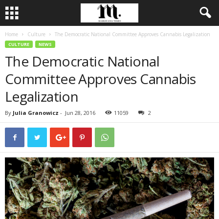
Home
Culture
The Democratic National Committee Approves Cannabis Legalization
CULTURE
NEWS
The Democratic National
Committee Approves Cannabis
Legalization
By
Julia Granowicz
-
Jun 28, 2016
11059
2