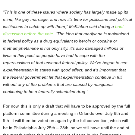
“This is one of these issues where society has largely made up its
mind, like gay marriage, and now it’s time for politicians and political
institutions to catch up with them,” McKibben said during a
brief
discussion before the vote
. “The idea that marijuana is maintained
in federal policy as a drug equivalent to heroin or cocaine or
methamphetamine is not only silly, it’s also damaged millions of
lives at this point as people have had to cope with the
repercussions of that unsound federal policy. We’ve begun to see
experimentation in states with good effect, and it’s important that
the federal government let that experimentation continue in full
without any of the problems that are caused by marijuana
continuing to be a federally scheduled drug.”
For now, this is only a draft that will have to be approved by the full
platform committee during a meeting in Orlando over July 8
th
and
9
th
. It will then be voted on again by the full convention, which will
be in Philadelphia July 25
th
– 28
th
, so we still have until the end of