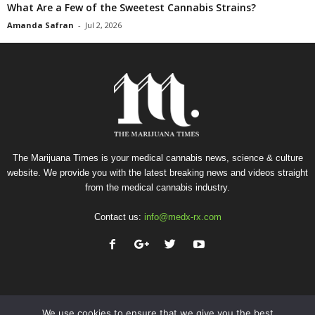
What Are a Few of the Sweetest Cannabis Strains?
Amanda Safran
-
Jul 2, 2026
The Marijuana Times is your medical cannabis news, science & culture
website. We provide you with the latest breaking news and videos straight
from the medical cannabis industry.
Contact us:
info@medx-rx.com
We use cookies to ensure that we give you the best