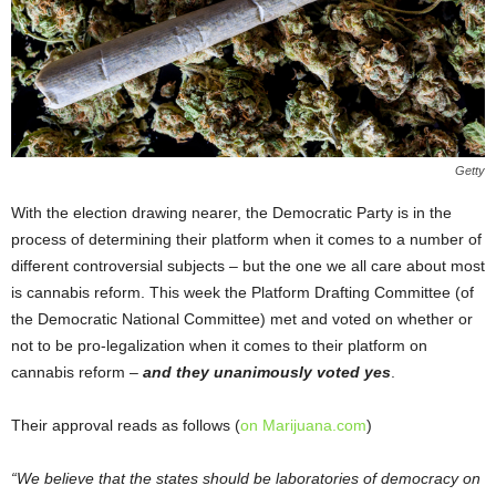
Getty
With the election drawing nearer, the Democratic Party is in the
process of determining their platform when it comes to a number of
different controversial subjects – but the one we all care about most
is cannabis reform. This week the Platform Drafting Committee (of
the Democratic National Committee) met and voted on whether or
not to be pro-legalization when it comes to their platform on
cannabis reform –
and they unanimously voted yes
.
Their approval reads as follows (
on Marijuana.com
)
“We believe that the states should be laboratories of democracy on