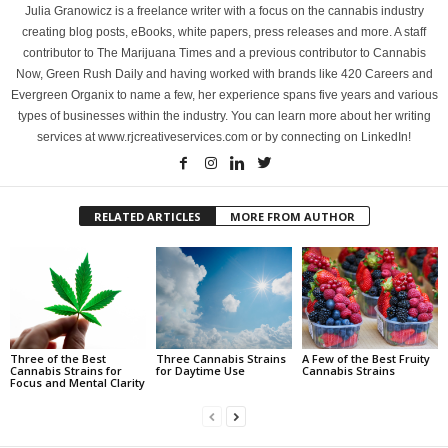
Julia Granowicz is a freelance writer with a focus on the cannabis industry
creating blog posts, eBooks, white papers, press releases and more. A staff
contributor to The Marijuana Times and a previous contributor to Cannabis
Now, Green Rush Daily and having worked with brands like 420 Careers and
Evergreen Organix to name a few, her experience spans five years and various
types of businesses within the industry. You can learn more about her writing
services at www.rjcreativeservices.com or by connecting on LinkedIn!
RELATED ARTICLES
MORE FROM AUTHOR
Three of the Best
Three Cannabis Strains
A Few of the Best Fruity
Cannabis Strains for
for Daytime Use
Cannabis Strains
Focus and Mental Clarity