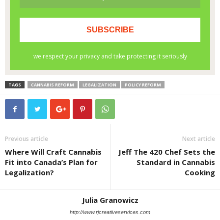
TAGS
CANNABIS REFORM
LEGALIZATION
POLICY REFORM
Previous article
Next article
Where Will Craft Cannabis
Jeff The 420 Chef Sets the
Fit into Canada’s Plan for
Standard in Cannabis
Legalization?
Cooking
Julia Granowicz
http://www.rjcreativeservices.com