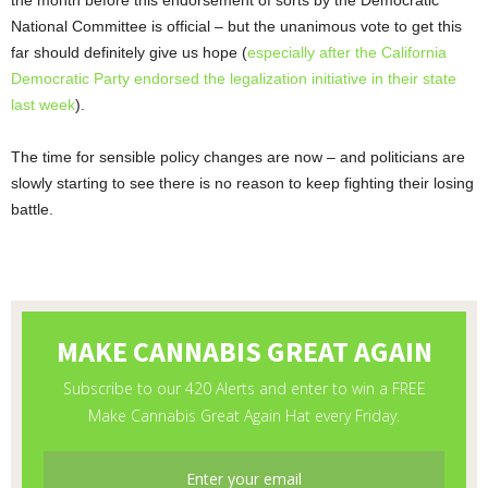
the month before this endorsement of sorts by the Democratic
National Committee is official – but the unanimous vote to get this
far should definitely give us hope (
especially after the California
Democratic Party endorsed the legalization initiative in their state
last week
).
The time for sensible policy changes are now – and politicians are
slowly starting to see there is no reason to keep fighting their losing
battle.