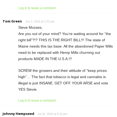
Log in to leave a comment
Tom Green
Jun 2, 2016 at 1:31 pm
Steve Mozses,
Are you out of your mind? You’re waiting around for “the
right bill”?!? THIS IS THE RIGHT BILL!!! The state of
Maine needs this tax base. All the abandoned Paper Mills
need to be replaced with Hemp Mills churning out
products MADE IN THE U.S.A.!!!
SCREW the growers and their attitude of “keep prices
high”… The fact that tobacco is legal and cannabis is
illegal is just INSANE. GET OFF YOUR ARSE and vote
YES Stevie.
Log in to leave a comment
Johnny Hempseed
Jul 15, 2016 at 6:12 pm