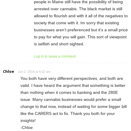
people in Maine still have the possibility of being
arrested over cannabis. The black market is still
allowed to flourish and with it all of the negatives to
society that come with it. Im sorry that existing
businesses aren’t preferenced but it’s a small price
to pay for what you will gain. This sort of viewpoint
is selfish and short sighted.
Log in to leave a comment
Chloe
Jun 2, 2016 at 6:02 am
You both have very different perspectives, and both are
valid. I have heard the argument that something is better
than nothing when it comes to banking and the 280E
issue. Many cannabis businesses would prefer a small
change to that now, instead of waiting for some bigger bill
like the CARERS act to fix. Thank you both for your
insights!
-Chloe