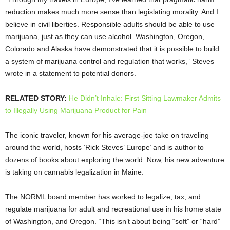
reduction makes much more sense than legislating morality. And I
believe in civil liberties. Responsible adults should be able to use
marijuana, just as they can use alcohol. Washington, Oregon,
Colorado and Alaska have demonstrated that it is possible to build
a system of marijuana control and regulation that works,” Steves
wrote in a statement to potential donors.
RELATED STORY:
He Didn’t Inhale: First Sitting Lawmaker Admits
to Illegally Using Marijuana Product for Pain
The iconic traveler, known for his average-joe take on traveling
around the world, hosts ‘Rick Steves’ Europe’ and is author to
dozens of books about exploring the world. Now, his new adventure
is taking on cannabis legalization in Maine.
The NORML board member has worked to legalize, tax, and
regulate marijuana for adult and recreational use in his home state
of Washington, and Oregon. “This isn’t about being “soft” or “hard”