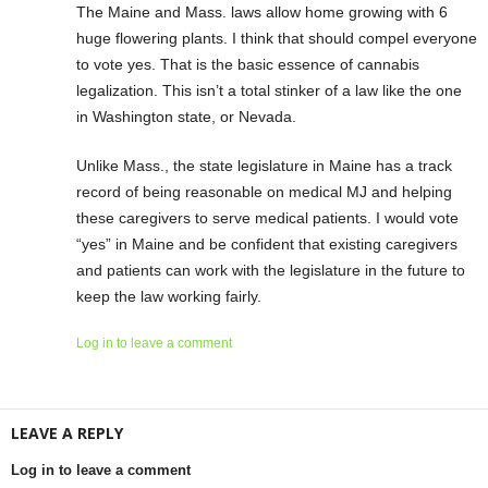
The Maine and Mass. laws allow home growing with 6
huge flowering plants. I think that should compel everyone
to vote yes. That is the basic essence of cannabis
legalization. This isn’t a total stinker of a law like the one
in Washington state, or Nevada.
Unlike Mass., the state legislature in Maine has a track
record of being reasonable on medical MJ and helping
these caregivers to serve medical patients. I would vote
“yes” in Maine and be confident that existing caregivers
and patients can work with the legislature in the future to
keep the law working fairly.
Log in to leave a comment
LEAVE A REPLY
Log in to leave a comment