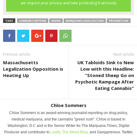
TAGS
CANNABIS REFORM
MAINE
MARIJUANA LEGALIZATION
PROHIBITION
Previous article
Next article
Massachusetts
UK Tabloids Sink to New
Legalization Opposition is
Low with this Headline:
Heating Up
“Stoned Sheep Go on
Psychotic Rampage After
Eating Cannabis”
Chloe Sommers
Chloe Sommers is an award-winning journalist reporting on drug policy,
medical marijuana, and the cannabis "green rush". Chloe is based in
Washington, D.C and is the Senior Writer for The Marijuana Times, Digital
Producer and contributor to
Leafly,
The Weed Blog,
and Ganjapreneur. Twitter,