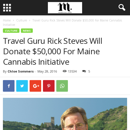
Home
Culture
Travel Guru Rick Steves Will Donate $50,000 For Maine Cannabis
Initiative
CULTURE
NEWS
Travel Guru Rick Steves Will
Donate $50,000 For Maine
Cannabis Initiative
By
Chloe Sommers
-
May 28, 2016
13534
5