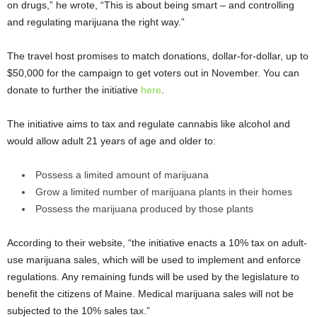
on drugs,” he wrote, “This is about being smart – and controlling
and regulating marijuana the right way.”
The travel host promises to match donations, dollar-for-dollar, up to
$50,000 for the campaign to get voters out in November. You can
donate to further the initiative
here
.
The initiative aims to tax and regulate cannabis like alcohol and
would allow adult 21 years of age and older to:
Possess a limited amount of marijuana
Grow a limited number of marijuana plants in their homes
Possess the marijuana produced by those plants
According to their website, “the initiative enacts a 10% tax on adult-
use marijuana sales, which will be used to implement and enforce
regulations. Any remaining funds will be used by the legislature to
benefit the citizens of Maine. Medical marijuana sales will not be
subjected to the 10% sales tax.”