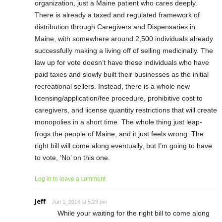
organization, just a Maine patient who cares deeply.
There is already a taxed and regulated framework of
distribution through Caregivers and Dispensaries in
Maine, with somewhere around 2,500 individuals already
successfully making a living off of selling medicinally. The
law up for vote doesn’t have these individuals who have
paid taxes and slowly built their businesses as the initial
recreational sellers. Instead, there is a whole new
licensing/application/fee procedure, prohibitive cost to
caregivers, and license quantity restrictions that will create
monopolies in a short time. The whole thing just leap-
frogs the people of Maine, and it just feels wrong. The
right bill will come along eventually, but I’m going to have
to vote, ‘No’ on this one.
Log in to leave a comment
Jeff
Jun 1, 2016 at 5:23 pm
While your waiting for the right bill to come along