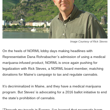
Image Courtesy of Rick Steves
On the heels of NORML lobby days making headlines with
Representative Dana Rohrabacher’s admission of using a medical
marijuana-infused product, NORML is once again pushing for
legalization with Rick Steves, a NORML board member, matching
donations for Maine’s campaign to tax and regulate cannabis.
It’s decriminalized in Maine, and they have a medical marijuana
program. But Steves’ is advocating for a 2016 ballot initiative to end
the state’s prohibition of cannabis.
“Through my travels in Europe, I’ve learned that pragmatic harm