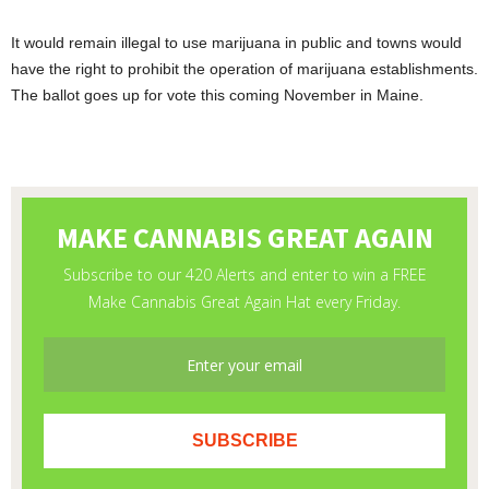
It would remain illegal to use marijuana in public and towns would
have the right to prohibit the operation of marijuana establishments.
The ballot goes up for vote this coming November in Maine.