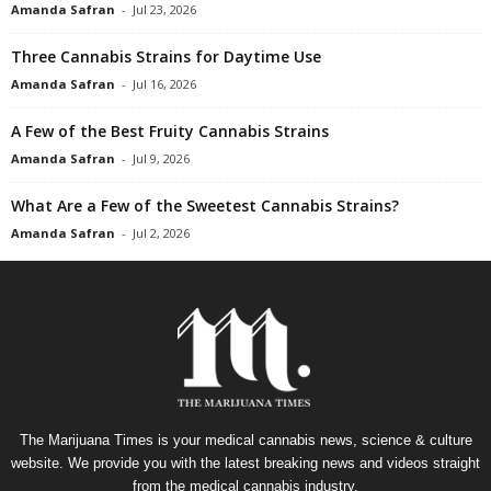
Amanda Safran
-
Jul 23, 2026
Three Cannabis Strains for Daytime Use
Amanda Safran
-
Jul 16, 2026
A Few of the Best Fruity Cannabis Strains
Amanda Safran
-
Jul 9, 2026
What Are a Few of the Sweetest Cannabis Strains?
Amanda Safran
-
Jul 2, 2026
The Marijuana Times is your medical cannabis news, science & culture
website. We provide you with the latest breaking news and videos straight
from the medical cannabis industry.