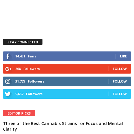
STAY CONNECTED
14,451
Fans
LIKE
268
Followers
FOLLOW
31,775
Followers
FOLLOW
9,657
Followers
FOLLOW
EDITOR PICKS
Three of the Best Cannabis Strains for Focus and Mental
Clarity