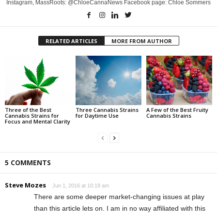
Instagram, MassRoots: @ChloeCannaNews Facebook page: Chloe Sommers
RELATED ARTICLES
MORE FROM AUTHOR
Three of the Best
Three Cannabis Strains
A Few of the Best Fruity
Cannabis Strains for
for Daytime Use
Cannabis Strains
Focus and Mental Clarity
5 COMMENTS
Steve Mozes
Jun 1, 2016 at 10:19 am
There are some deeper market-changing issues at play
than this article lets on. I am in no way affiliated with this