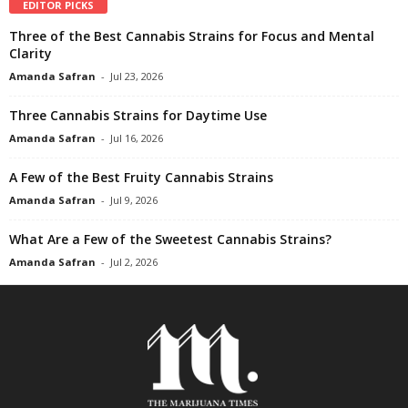
EDITOR PICKS
Three of the Best Cannabis Strains for Focus and Mental
Clarity
Amanda Safran
-
Jul 23, 2026
Three Cannabis Strains for Daytime Use
Amanda Safran
-
Jul 16, 2026
A Few of the Best Fruity Cannabis Strains
Amanda Safran
-
Jul 9, 2026
What Are a Few of the Sweetest Cannabis Strains?
Amanda Safran
-
Jul 2, 2026