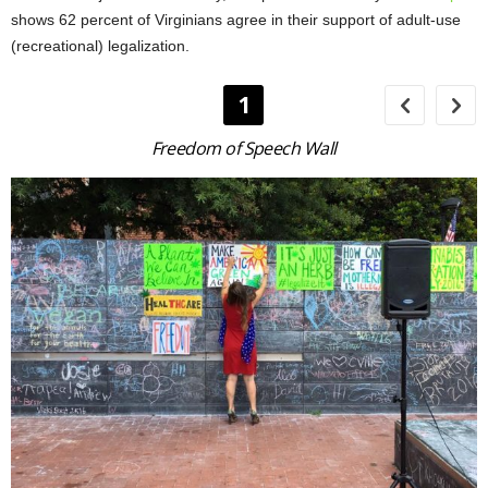
shows 62 percent of Virginians agree in their support of adult-use
(recreational) legalization.
1
Freedom of Speech Wall