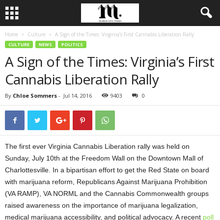
Home
Culture
A Sign of the Times: Virginia’s First Cannabis Liberation Rally
CULTURE
NEWS
POLITICS
A Sign of the Times: Virginia’s First
Cannabis Liberation Rally
By
Chloe Sommers
-
Jul 14, 2016
9403
0
The first ever Virginia Cannabis Liberation rally was held on
Sunday, July 10th at the Freedom Wall on the Downtown Mall of
Charlottesville. In a bipartisan effort to get the Red State on board
with marijuana reform, Republicans Against Marijuana Prohibition
(VA RAMP), VA NORML and the Cannabis Commonwealth groups
raised awareness on the importance of marijuana legalization,
medical marijuana accessibility, and political advocacy. A recent
poll