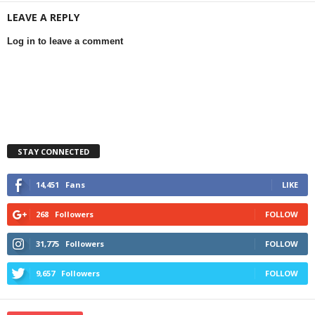
LEAVE A REPLY
Log in to leave a comment
STAY CONNECTED
14,451
Fans
LIKE
268
Followers
FOLLOW
31,775
Followers
FOLLOW
9,657
Followers
FOLLOW