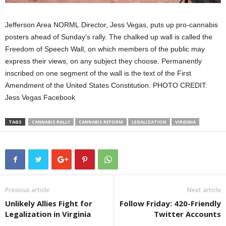
Jefferson Area NORML Director, Jess Vegas, puts up pro-cannabis
posters ahead of Sunday’s rally. The chalked up wall is called the
V
Freedom of Speech Wall,
on which members of the public may
t
express their views, on any subject they choose. Permanently
c
inscribed on one segment of the wall is the text of the First
R
Amendment of the United States Constitution. PHOTO CREDIT:
V
Jess Vegas Facebook
TAGS
CANNABIS RALLY
CANNABIS REFORM
LEGALIZATION
VIRGINIA
Previous article
Next article
Unlikely Allies Fight for
Follow Friday: 420-Friendly
Legalization in Virginia
Twitter Accounts