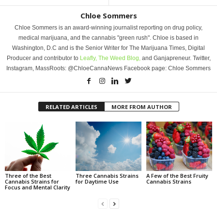
Chloe Sommers
Chloe Sommers is an award-winning journalist reporting on drug policy,
medical marijuana, and the cannabis "green rush". Chloe is based in
Washington, D.C and is the Senior Writer for The Marijuana Times, Digital
Producer and contributor to
Leafly,
The Weed Blog,
and Ganjapreneur. Twitter,
Instagram, MassRoots: @ChloeCannaNews Facebook page: Chloe Sommers
RELATED ARTICLES
MORE FROM AUTHOR
Three of the Best
Three Cannabis Strains
A Few of the Best Fruity
Cannabis Strains for
for Daytime Use
Cannabis Strains
Focus and Mental Clarity