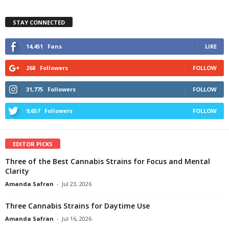
STAY CONNECTED
14,451
Fans
LIKE
268
Followers
FOLLOW
31,775
Followers
FOLLOW
9,657
Followers
FOLLOW
EDITOR PICKS
Three of the Best Cannabis Strains for Focus and Mental
Clarity
Amanda Safran
-
Jul 23, 2026
Three Cannabis Strains for Daytime Use
Amanda Safran
-
Jul 16, 2026