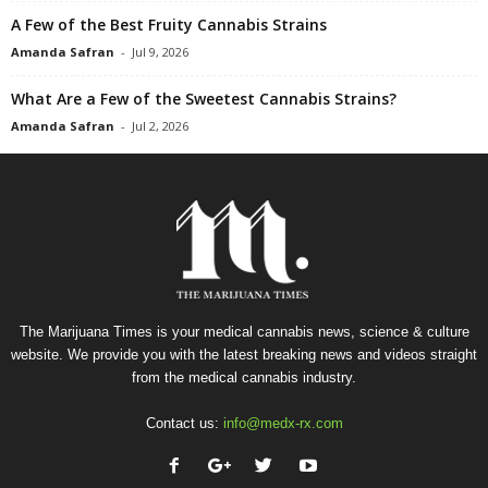
A Few of the Best Fruity Cannabis Strains
Amanda Safran
-
Jul 9, 2026
What Are a Few of the Sweetest Cannabis Strains?
Amanda Safran
-
Jul 2, 2026
The Marijuana Times is your medical cannabis news, science & culture
website. We provide you with the latest breaking news and videos straight
from the medical cannabis industry.
Contact us:
info@medx-rx.com