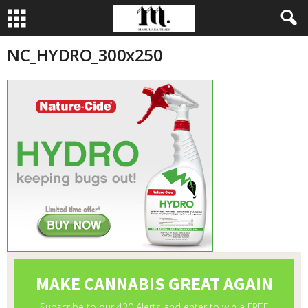
NC_HYDRO_300x250