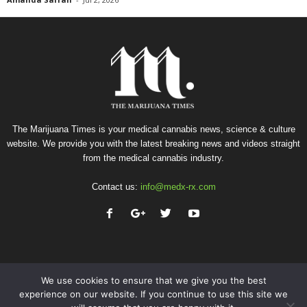
The Marijuana Times is your medical cannabis news, science & culture
website. We provide you with the latest breaking news and videos straight
from the medical cannabis industry.
Contact us:
info@medx-rx.com
We use cookies to ensure that we give you the best
experience on our website. If you continue to use this site we