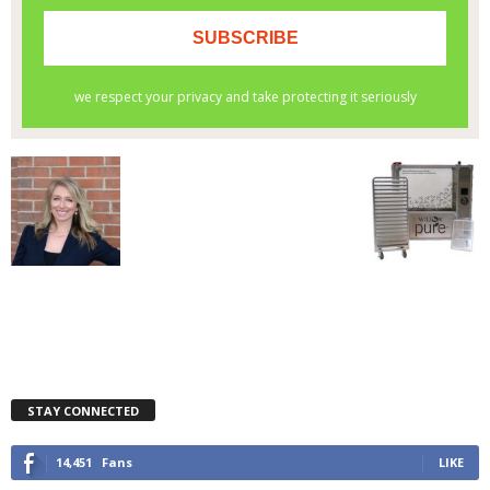
STAY CONNECTED
14,451
Fans
LIKE