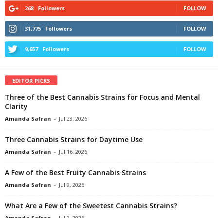
268
Followers
FOLLOW
31,775
Followers
FOLLOW
9,657
Followers
FOLLOW
EDITOR PICKS
Three of the Best Cannabis Strains for Focus and Mental
Clarity
Amanda Safran
-
Jul 23, 2026
Three Cannabis Strains for Daytime Use
Amanda Safran
-
Jul 16, 2026
A Few of the Best Fruity Cannabis Strains
Amanda Safran
-
Jul 9, 2026
What Are a Few of the Sweetest Cannabis Strains?
Amanda Safran
-
Jul 2, 2026