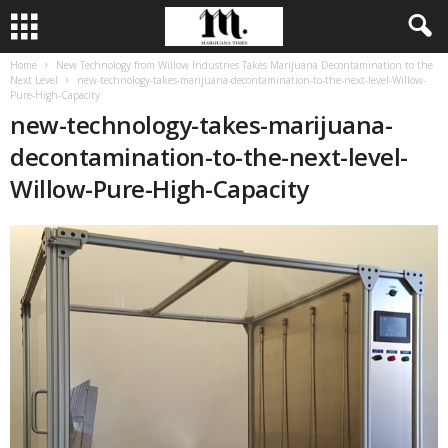
Home
New Technology from Willow Industries Takes Marijuana Decontamination to the
Next Level
new-technology-takes-marijuana-decontamination-to-the-next-level-Willow-
Pure-High-Capacity
new-technology-takes-marijuana-
decontamination-to-the-next-level-
Willow-Pure-High-Capacity