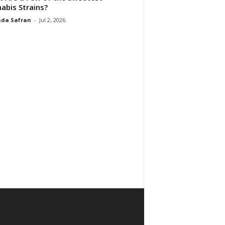
abis Strains?
da Safran
-
Jul 2, 2026