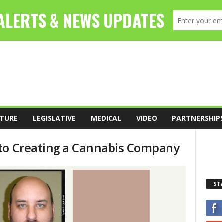
TURE
LEGISLATIVE
MEDICAL
VIDEO
PARTNERSHIP
 to Creating a Cannabis Company
ST