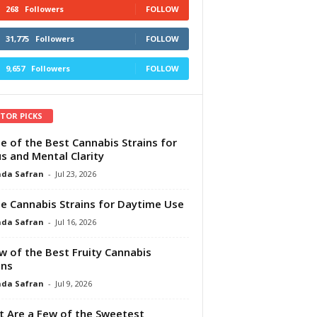
268
Followers
FOLLOW
31,775
Followers
FOLLOW
9,657
Followers
FOLLOW
ITOR PICKS
e of the Best Cannabis Strains for
s and Mental Clarity
da Safran
-
Jul 23, 2026
e Cannabis Strains for Daytime Use
da Safran
-
Jul 16, 2026
w of the Best Fruity Cannabis
ins
da Safran
-
Jul 9, 2026
 Are a Few of the Sweetest