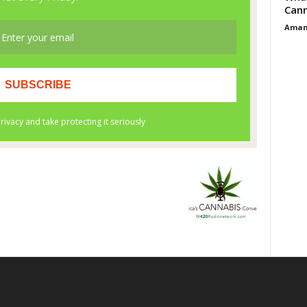
Cann
Aman