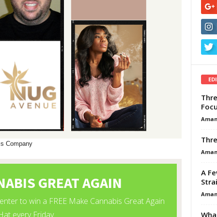
ED
Thre
Focu
Aman
Thre
bis Company
Aman
A Fe
Stra
Aman
What