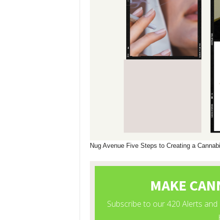
Nug Avenue Five Steps to Creating a Canna