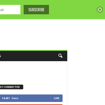
S
AY CONNECTED
14,451
Fans
LIKE