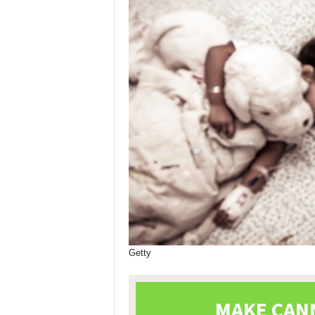
Getty