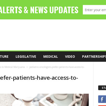
TURE
LEGISLATIVE
MEDICAL
VIDEO
PARTNERSHIP
ss to Medical Marijuana
pediatric-oncologists-prefer-patients-have-access-to-
refer-patients-have-access-to-
ST