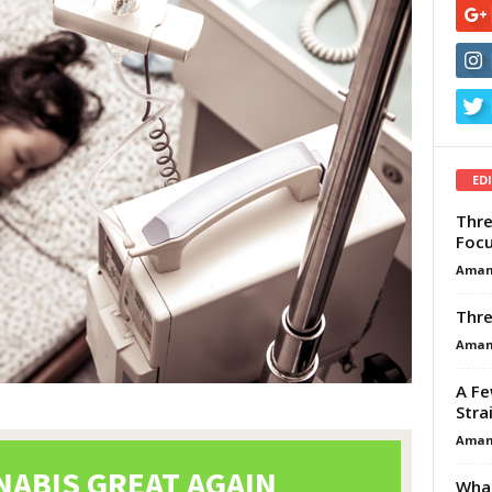
ED
Thre
Focu
Aman
Thre
Aman
A Fe
Stra
Aman
What