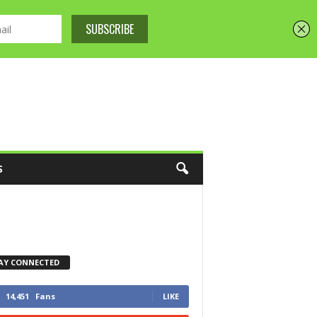
S
AY CONNECTED
14,451
Fans
LIKE