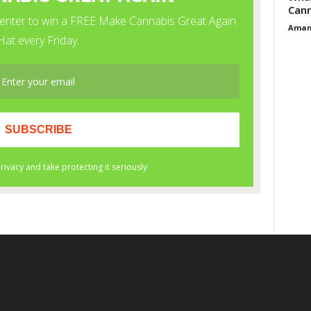
Cann
Aman