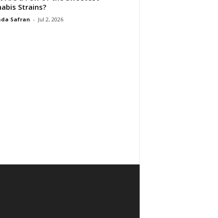
abis Strains?
da Safran
-
Jul 2, 2026