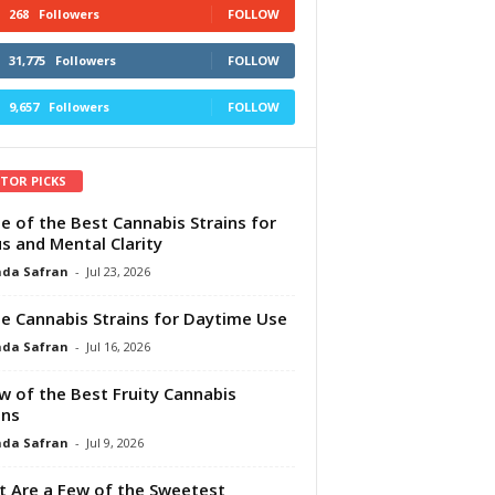
268
Followers
FOLLOW
31,775
Followers
FOLLOW
9,657
Followers
FOLLOW
ITOR PICKS
e of the Best Cannabis Strains for
s and Mental Clarity
da Safran
-
Jul 23, 2026
e Cannabis Strains for Daytime Use
da Safran
-
Jul 16, 2026
w of the Best Fruity Cannabis
ins
da Safran
-
Jul 9, 2026
 Are a Few of the Sweetest