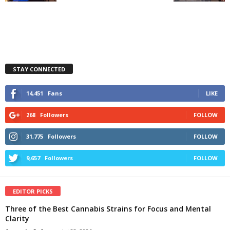
STAY CONNECTED
14,451
Fans
LIKE
268
Followers
FOLLOW
31,775
Followers
FOLLOW
9,657
Followers
FOLLOW
EDITOR PICKS
Three of the Best Cannabis Strains for Focus and Mental
Clarity