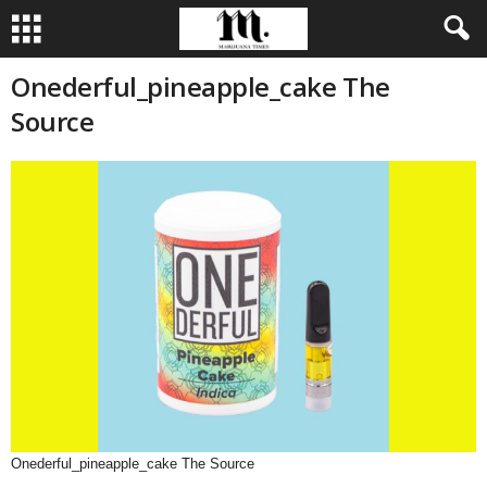
Onederful_pineapple_cake The
Source
Onederful_pineapple_cake The Source