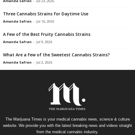
Amanda Safran
-
Jul 23, 2026
Three Cannabis Strains for Daytime Use
Amanda Safran
-
Jul 16, 2026
A Few of the Best Fruity Cannabis Strains
Amanda Safran
-
Jul 9, 2026
What Are a Few of the Sweetest Cannabis Strains?
Amanda Safran
-
Jul 2, 2026
The Marijuana Times is your medical cannabis news, science & culture
website. We provide you with the latest breaking news and videos straight
from the medical cannabis industry.