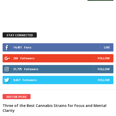
STAY CONNECTED
14,451
Fans
LIKE
268
Followers
FOLLOW
31,775
Followers
FOLLOW
9,657
Followers
FOLLOW
EDITOR PICKS
Three of the Best Cannabis Strains for Focus and Mental
Clarity