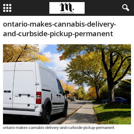
ontario-makes-cannabis-delivery-
and-curbside-pickup-permanent
ontario-makes-cannabis-delivery-and-curbside-pickup-permanent