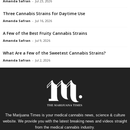
Amanda Safran
-
Jul 23, 2026
Three Cannabis Strains for Daytime Use
Amanda Safran
-
Jul 16, 2026
A Few of the Best Fruity Cannabis Strains
Amanda Safran
-
Jul 9, 2026
What Are a Few of the Sweetest Cannabis Strains?
Amanda Safran
-
Jul 2, 2026
The Marijuana Times is your medical cannabis news, science & culture
website. We provide you with the latest breaking news and videos straight
from the medical cannabis industry.