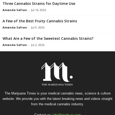
Three Cannabis Strains for Daytime Use
Amanda Safran
-
Jul 16, 2026
A Few of the Best Fruity Cannabis Strains
Amanda Safran
-
Jul 9, 2026
What Are a Few of the Sweetest Cannabis Strains?
Amanda Safran
-
Jul 2, 2026
The Marijuana Times is your medical cannabis news, science & culture
website. We provide you with the latest breaking news and videos straight
from the medical cannabis industry.
Contact us:
info@medx-rx.com