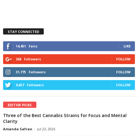
STAY CONNECTED
14,451
Fans
LIKE
268
Followers
FOLLOW
31,775
Followers
FOLLOW
9,657
Followers
FOLLOW
EDITOR PICKS
Three of the Best Cannabis Strains for Focus and Mental
Clarity
Amanda Safran
-
Jul 23, 2026