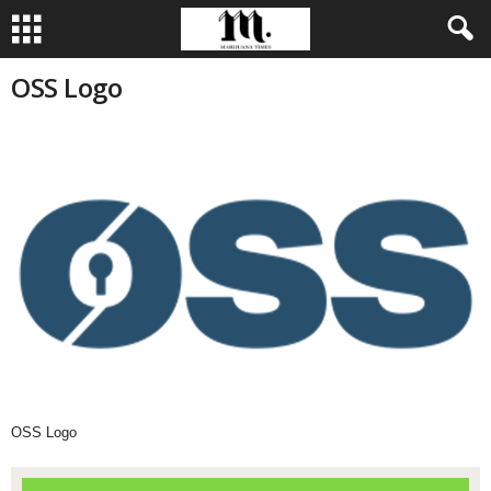
OSS Logo
OSS Logo