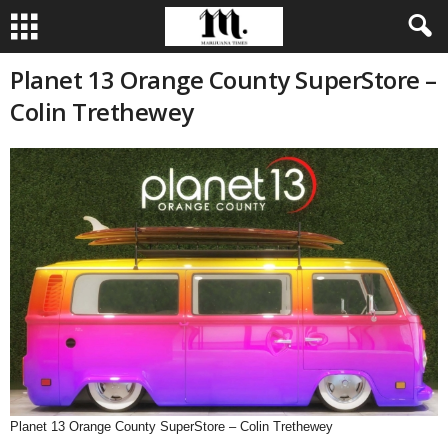
Planet 13 Orange County SuperStore –
Colin Trethewey
Planet 13 Orange County SuperStore – Colin Trethewey