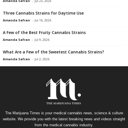
Amanda Safran
-
Jul 23, 2026
Three Cannabis Strains for Daytime Use
Amanda Safran
-
Jul 16, 2026
A Few of the Best Fruity Cannabis Strains
Amanda Safran
-
Jul 9, 2026
What Are a Few of the Sweetest Cannabis Strains?
Amanda Safran
-
Jul 2, 2026
The Marijuana Times is your medical cannabis news, science & culture
website. We provide you with the latest breaking news and videos straight
from the medical cannabis industry.