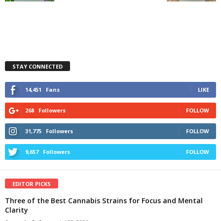
STAY CONNECTED
14,451
Fans
LIKE
268
Followers
FOLLOW
31,775
Followers
FOLLOW
9,657
Followers
FOLLOW
EDITOR PICKS
Three of the Best Cannabis Strains for Focus and Mental
Clarity