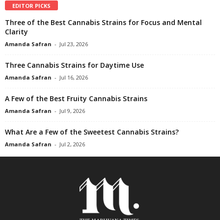
EDITOR PICKS
Three of the Best Cannabis Strains for Focus and Mental
Clarity
Amanda Safran
-
Jul 23, 2026
Three Cannabis Strains for Daytime Use
Amanda Safran
-
Jul 16, 2026
A Few of the Best Fruity Cannabis Strains
Amanda Safran
-
Jul 9, 2026
What Are a Few of the Sweetest Cannabis Strains?
Amanda Safran
-
Jul 2, 2026