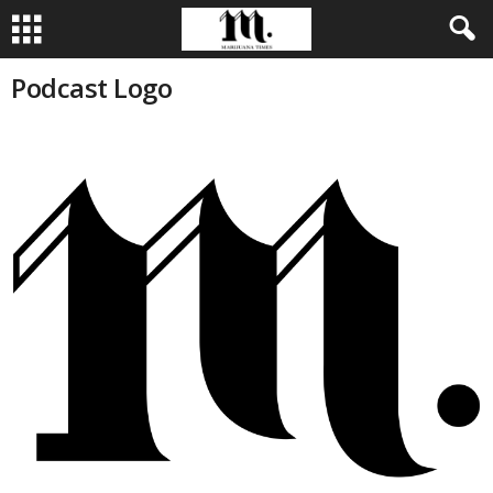
Podcast Logo