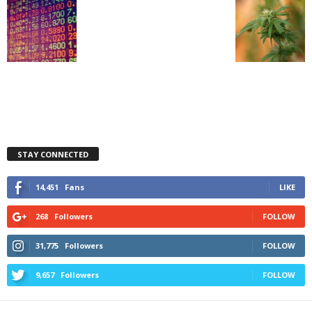
STAY CONNECTED
14,451
Fans
LIKE
268
Followers
FOLLOW
31,775
Followers
FOLLOW
9,657
Followers
FOLLOW