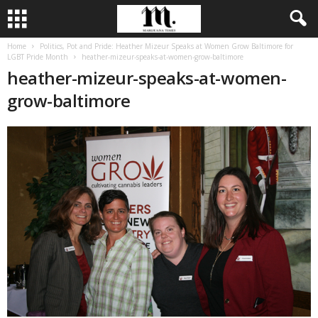
Home
Politics, Pot and Pride: Heather Mizeur Speaks at Women Grow Baltimore for
LGBT Pride Month
heather-mizeur-speaks-at-women-grow-baltimore
heather-mizeur-speaks-at-women-
grow-baltimore