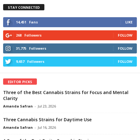
STAY CONNECTED
14,451
Fans
LIKE
268
Followers
FOLLOW
31,775
Followers
FOLLOW
9,657
Followers
FOLLOW
EDITOR PICKS
Three of the Best Cannabis Strains for Focus and Mental
Clarity
Amanda Safran
-
Jul 23, 2026
Three Cannabis Strains for Daytime Use
Amanda Safran
-
Jul 16, 2026