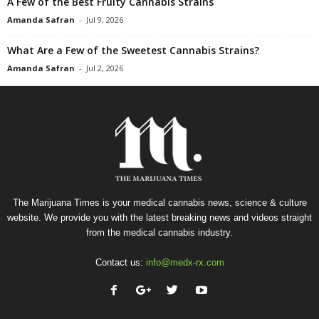
A Few of the Best Fruity Cannabis Strains
Amanda Safran
-
Jul 9, 2026
What Are a Few of the Sweetest Cannabis Strains?
Amanda Safran
-
Jul 2, 2026
The Marijuana Times is your medical cannabis news, science & culture
website. We provide you with the latest breaking news and videos straight
from the medical cannabis industry.
Contact us:
info@medx-rx.com