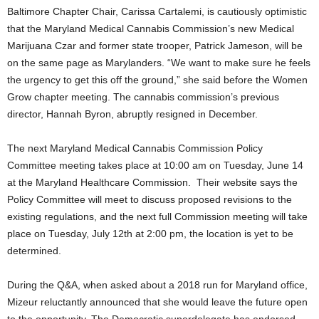
Baltimore Chapter Chair, Carissa Cartalemi, is cautiously optimistic
that the Maryland Medical Cannabis Commission’s new Medical
Marijuana Czar and former state trooper, Patrick Jameson, will be
on the same page as Marylanders. “We want to make sure he feels
the urgency to get this off the ground,” she said before the Women
Grow chapter meeting. The cannabis commission’s previous
director, Hannah Byron, abruptly resigned in December.
The next Maryland Medical Cannabis Commission Policy
Committee meeting takes place at 10:00 am on Tuesday, June 14
at the Maryland Healthcare Commission. Their website says the
Policy Committee will meet to discuss proposed revisions to the
existing regulations, and the next full Commission meeting will take
place on Tuesday, July 12th at 2:00 pm, the location is yet to be
determined.
During the Q&A, when asked about a 2018 run for Maryland office,
Mizeur reluctantly announced that she would leave the future open