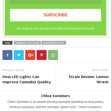
TAGS
CANNABIS ACTIVISM
WASHINGTON D.C
Previous article
Next article
How LED Lights Can
Strain Review: Lemon
Improve Cannabis Quality
Wreck
Chloe Sommers
Chloe Sommers is an award-winning journalist reporting on drug policy,
medical marijuana, and the cannabis "green rush". Chloe is based in