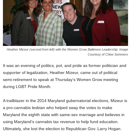
Heather Mizeur (second from left) with the Women Grow Baltimore Leadership. Image
Courtesy of Chloe Sommers
It was an evening of politics, pot, and pride as former politician and
supporter of legalization, Heather Mizeur, came out of political
semi-retirement to speak at Thursday’s Women Grow meeting
during LGBT Pride Month.
A trailblazer in the 2014 Maryland gubernatorial elections, Mizeur is
a pro-cannabis lesbian who helped sway the votes to make
Maryland the eighth state with same-sex marriage and believes in
using Maryland’s cannabis tax revenue to help fund education.
Ultimately, she lost the election to Republican Gov. Larry Hogan.