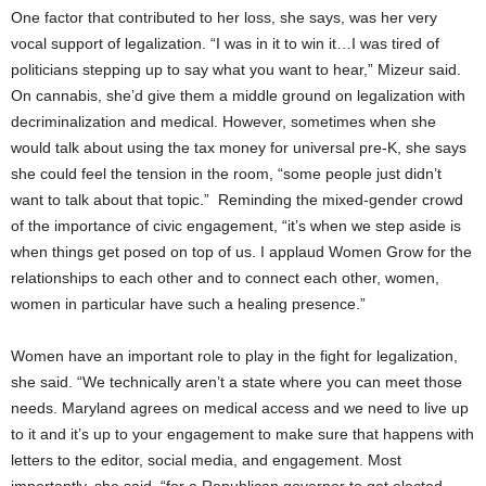
One factor that contributed to her loss, she says, was her very
vocal support of legalization. “I was in it to win it…I was tired of
politicians stepping up to say what you want to hear,” Mizeur said.
On cannabis, she’d give them a middle ground on legalization with
decriminalization and medical. However, sometimes when she
would talk about using the tax money for universal pre-K, she says
she could feel the tension in the room, “some people just didn’t
want to talk about that topic.” Reminding the mixed-gender crowd
of the importance of civic engagement, “it’s when we step aside is
when things get posed on top of us. I applaud Women Grow for the
relationships to each other and to connect each other, women,
women in particular have such a healing presence.”
Women have an important role to play in the fight for legalization,
she said. “We technically aren’t a state where you can meet those
needs. Maryland agrees on medical access and we need to live up
to it and it’s up to your engagement to make sure that happens with
letters to the editor, social media, and engagement. Most