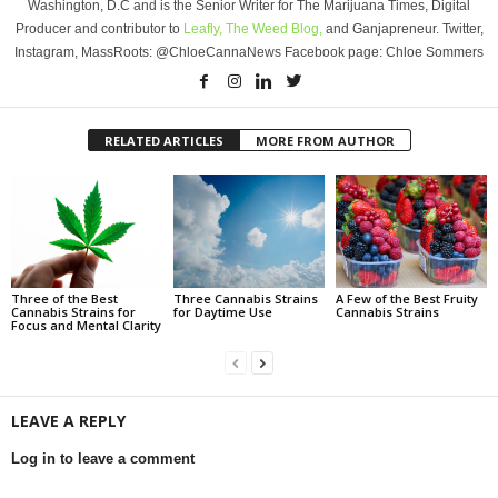
Washington, D.C and is the Senior Writer for The Marijuana Times, Digital
Producer and contributor to
Leafly,
The Weed Blog,
and Ganjapreneur. Twitter,
Instagram, MassRoots: @ChloeCannaNews Facebook page: Chloe Sommers
RELATED ARTICLES
MORE FROM AUTHOR
Three of the Best
Three Cannabis Strains
A Few of the Best Fruity
Cannabis Strains for
for Daytime Use
Cannabis Strains
Focus and Mental Clarity
LEAVE A REPLY
Log in to leave a comment