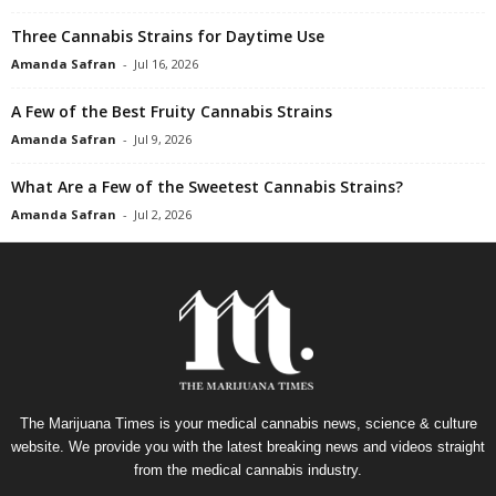
Three Cannabis Strains for Daytime Use
Amanda Safran
-
Jul 16, 2026
A Few of the Best Fruity Cannabis Strains
Amanda Safran
-
Jul 9, 2026
What Are a Few of the Sweetest Cannabis Strains?
Amanda Safran
-
Jul 2, 2026
The Marijuana Times is your medical cannabis news, science & culture
website. We provide you with the latest breaking news and videos straight
from the medical cannabis industry.