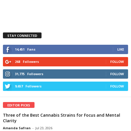
STAY CONNECTED
14,451
Fans
LIKE
268
Followers
FOLLOW
31,775
Followers
FOLLOW
9,657
Followers
FOLLOW
EDITOR PICKS
Three of the Best Cannabis Strains for Focus and Mental
Clarity
Amanda Safran
-
Jul 23, 2026