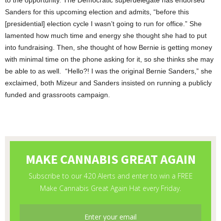
to the opportunity. The Democratic superdelegate has endorsed
Sanders for this upcoming election and admits, “before this
[presidential] election cycle I wasn’t going to run for office.” She
lamented how much time and energy she thought she had to put
into fundraising. Then, she thought of how Bernie is getting money
with minimal time on the phone asking for it, so she thinks she may
be able to as well. “Hello?! I was the original Bernie Sanders,” she
exclaimed, both Mizeur and Sanders insisted on running a publicly
funded and grassroots campaign.