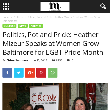
Home
Culture
Politics, Pot and Pride: Heather Mizeur Speaks at Women Grow
Baltimore for...
CULTURE
NEWS
POLITICS
Politics, Pot and Pride: Heather
Mizeur Speaks at Women Grow
Baltimore for LGBT Pride Month
By
Chloe Sommers
-
Jun 12, 2016
8856
0