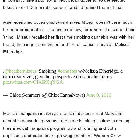
importantly, she said, “for a Republican governor to get elected
takes a lot of Democratic support, and I’d remind them of that.”
A self-identified occasional wine drinker, Mizeur doesn’t care much
for beer or cannabis — but can see how, for others, it could be their
‘thing’. Mizeur recalled her first time smoking cannabis was with her
friend, the singer, songwriter, and breast cancer survivor, Melissa
Etheridge.
.
@heathermizeur
: Smoking
#cannabis
w/Melissa Etheridge, a
cancer survivor, gave her perspective on cannabis policy
pic.twitter.com/OIAlPXqYGA
— Chloe Sommers (@ChloeCannaNews)
June 9, 2016
Medical marijuana is always a topic of discussion at Maryland
cannabis networking events, the state is taking its time in getting
their medical marijuana program up and running and both
applicants and patients are growing impatient. Women Grow