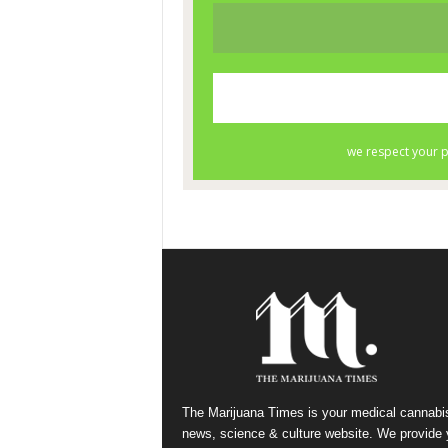
The Marijuana Times is your medical cannabi
news, science & culture website. We provide