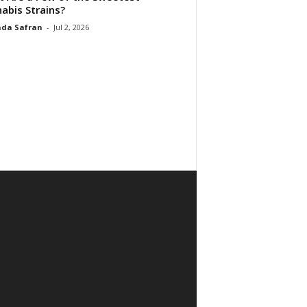
abis Strains?
da Safran
-
Jul 2, 2026