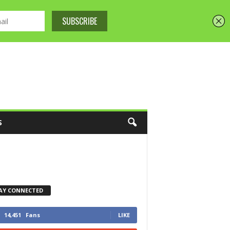
S
AY CONNECTED
14,451
Fans
LIKE