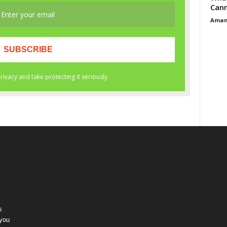
Cann
Aman
s
 you