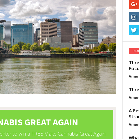
ED
Thre
Focu
Aman
Thre
Aman
A Fe
Stra
Aman
What