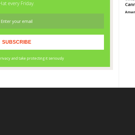
Cann
Aman