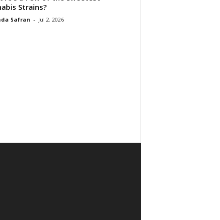
abis Strains?
da Safran
-
Jul 2, 2026