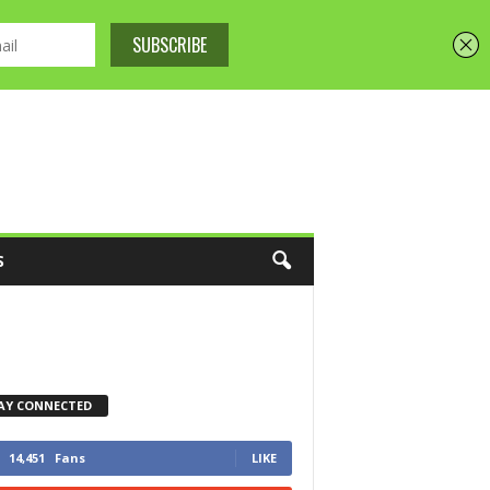
S
AY CONNECTED
14,451
Fans
LIKE