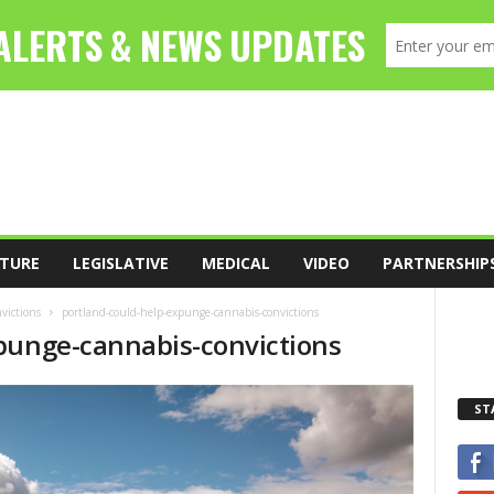
TURE
LEGISLATIVE
MEDICAL
VIDEO
PARTNERSHIP
victions
portland-could-help-expunge-cannabis-convictions
punge-cannabis-convictions
ST