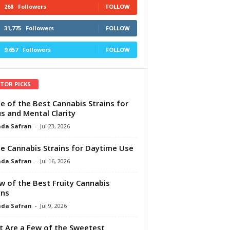
268
Followers
FOLLOW
31,775
Followers
FOLLOW
9,657
Followers
FOLLOW
ITOR PICKS
e of the Best Cannabis Strains for
s and Mental Clarity
da Safran
-
Jul 23, 2026
e Cannabis Strains for Daytime Use
da Safran
-
Jul 16, 2026
w of the Best Fruity Cannabis
ins
da Safran
-
Jul 9, 2026
 Are a Few of the Sweetest