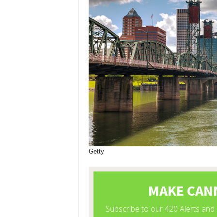
Getty