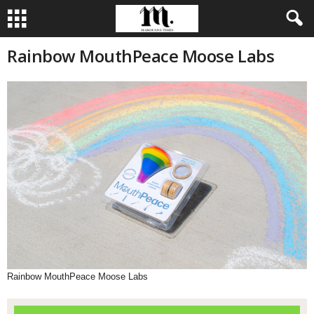
Rainbow MouthPeace Moose Labs
Rainbow MouthPeace Moose Labs