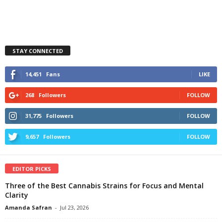
STAY CONNECTED
14,451
Fans
LIKE
268
Followers
FOLLOW
31,775
Followers
FOLLOW
9,657
Followers
FOLLOW
EDITOR PICKS
Three of the Best Cannabis Strains for Focus and Mental
Clarity
Amanda Safran
-
Jul 23, 2026