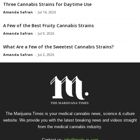
Three Cannabis Strains for Daytime Use
Amanda Safran
-
Jul 16, 2026
A Few of the Best Fruity Cannabis Strains
Amanda Safran
-
Jul 9, 2026
What Are a Few of the Sweetest Cannabis Strains?
Amanda Safran
-
Jul 2, 2026
The Marijuana Times is your medical cannabis news, science & culture
website. We provide you with the latest breaking news and videos straight
from the medical cannabis industry.
Contact us:
info@medx-rx.com