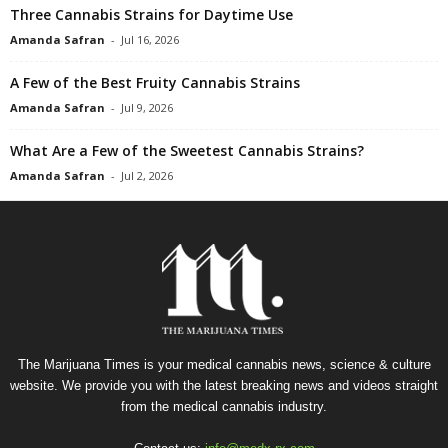
Three Cannabis Strains for Daytime Use
Amanda Safran
-
Jul 16, 2026
A Few of the Best Fruity Cannabis Strains
Amanda Safran
-
Jul 9, 2026
What Are a Few of the Sweetest Cannabis Strains?
Amanda Safran
-
Jul 2, 2026
The Marijuana Times is your medical cannabis news, science & culture
website. We provide you with the latest breaking news and videos straight
from the medical cannabis industry.