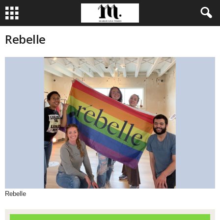
Rebelle
Rebelle