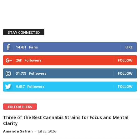
STAY CONNECTED
14,451
Fans
LIKE
268
Followers
FOLLOW
31,775
Followers
FOLLOW
9,657
Followers
FOLLOW
EDITOR PICKS
Three of the Best Cannabis Strains for Focus and Mental
Clarity
Amanda Safran
-
Jul 23, 2026