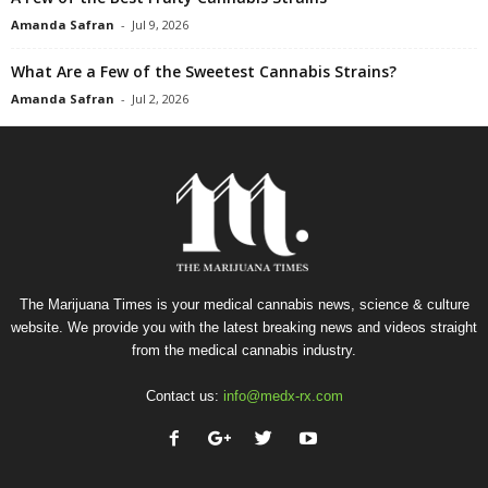
Amanda Safran
-
Jul 9, 2026
What Are a Few of the Sweetest Cannabis Strains?
Amanda Safran
-
Jul 2, 2026
The Marijuana Times is your medical cannabis news, science & culture
website. We provide you with the latest breaking news and videos straight
from the medical cannabis industry.
Contact us:
info@medx-rx.com