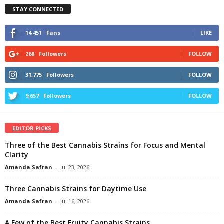
STAY CONNECTED
14,451
Fans
LIKE
268
Followers
FOLLOW
31,775
Followers
FOLLOW
9,657
Followers
FOLLOW
EDITOR PICKS
Three of the Best Cannabis Strains for Focus and Mental
Clarity
Amanda Safran
-
Jul 23, 2026
Three Cannabis Strains for Daytime Use
Amanda Safran
-
Jul 16, 2026
A Few of the Best Fruity Cannabis Strains