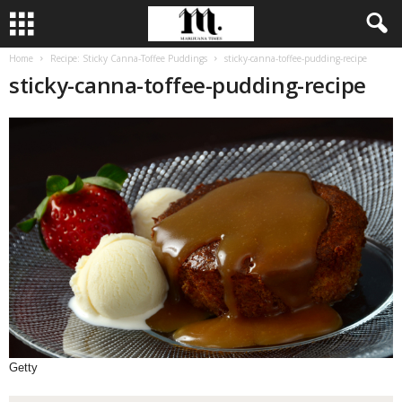
Home
Recipe: Sticky Canna-Toffee Puddings
sticky-canna-toffee-pudding-recipe
sticky-canna-toffee-pudding-recipe
Getty