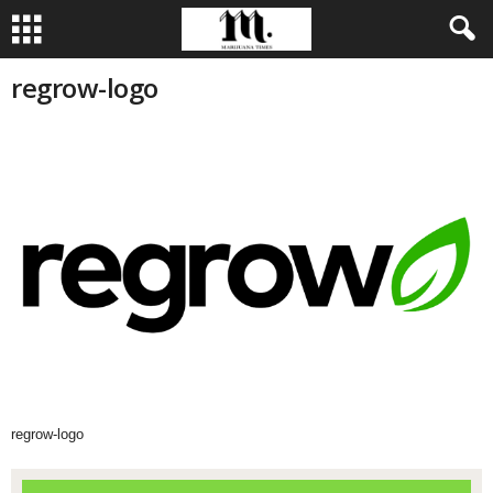
regrow-logo
regrow-logo