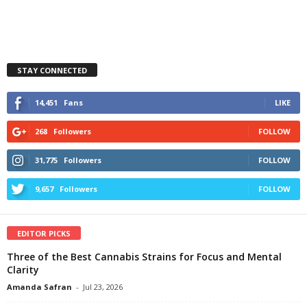
STAY CONNECTED
14,451
Fans
LIKE
268
Followers
FOLLOW
31,775
Followers
FOLLOW
9,657
Followers
FOLLOW
EDITOR PICKS
Three of the Best Cannabis Strains for Focus and Mental
Clarity
Amanda Safran
-
Jul 23, 2026