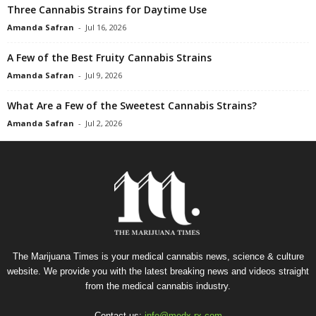
Three Cannabis Strains for Daytime Use
Amanda Safran
-
Jul 16, 2026
A Few of the Best Fruity Cannabis Strains
Amanda Safran
-
Jul 9, 2026
What Are a Few of the Sweetest Cannabis Strains?
Amanda Safran
-
Jul 2, 2026
The Marijuana Times is your medical cannabis news, science & culture
website. We provide you with the latest breaking news and videos straight
from the medical cannabis industry.
Contact us:
info@medx-rx.com