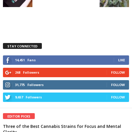
STAY CONNECTED
14,451
Fans
LIKE
268
Followers
FOLLOW
31,775
Followers
FOLLOW
9,657
Followers
FOLLOW
EDITOR PICKS
Three of the Best Cannabis Strains for Focus and Mental
Clarity