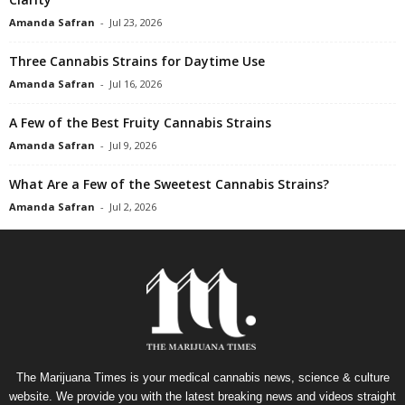
Amanda Safran
-
Jul 23, 2026
Three Cannabis Strains for Daytime Use
Amanda Safran
-
Jul 16, 2026
A Few of the Best Fruity Cannabis Strains
Amanda Safran
-
Jul 9, 2026
What Are a Few of the Sweetest Cannabis Strains?
Amanda Safran
-
Jul 2, 2026
The Marijuana Times is your medical cannabis news, science & culture
website. We provide you with the latest breaking news and videos straight