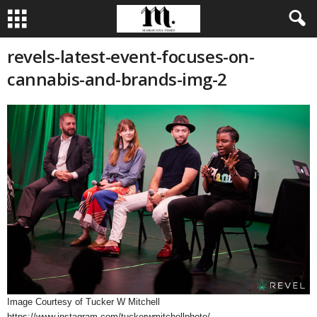
revels-latest-event-focuses-on-
cannabis-and-brands-img-2
Image Courtesy of Tucker W Mitchell
https://www.instagram.com/tuckerwmitchellphoto/