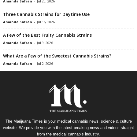
Amanda Safran
-
Jul 23, 2026
Three Cannabis Strains for Daytime Use
Amanda Safran
-
Jul 16, 2026
A Few of the Best Fruity Cannabis Strains
Amanda Safran
-
Jul 9, 2026
What Are a Few of the Sweetest Cannabis Strains?
Amanda Safran
-
Jul 2, 2026
The Marijuana Times is your medical cannabis news, science & culture
website. We provide you with the latest breaking news and videos straight
from the medical cannabis industry.