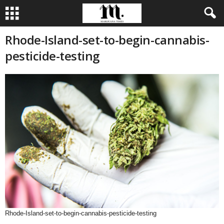
Rhode-Island-set-to-begin-cannabis-
pesticide-testing
Rhode-Island-set-to-begin-cannabis-pesticide-testing