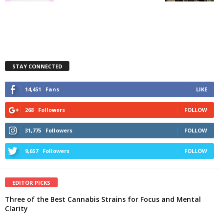
STAY CONNECTED
14,451
Fans
LIKE
268
Followers
FOLLOW
31,775
Followers
FOLLOW
9,657
Followers
FOLLOW
EDITOR PICKS
Three of the Best Cannabis Strains for Focus and Mental
Clarity