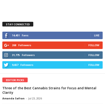
STAY CONNECTED
14,451
Fans
LIKE
268
Followers
FOLLOW
31,775
Followers
FOLLOW
9,657
Followers
FOLLOW
EDITOR PICKS
Three of the Best Cannabis Strains for Focus and Mental
Clarity
Amanda Safran
-
Jul 23, 2026