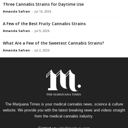
Three Cannabis Strains for Daytime Use
Amanda Safran
-
Jul 16, 2026
A Few of the Best Fruity Cannabis Strains
Amanda Safran
-
Jul 9, 2026
What Are a Few of the Sweetest Cannabis Strains?
Amanda Safran
-
Jul 2, 2026
The Marijuana Times is your medical cannabis news, science & culture
website. We provide you with the latest breaking news and videos straight
from the medical cannabis industry.