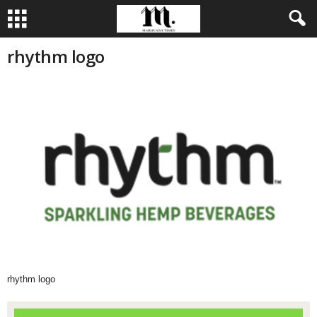
rhythm logo
rhythm logo