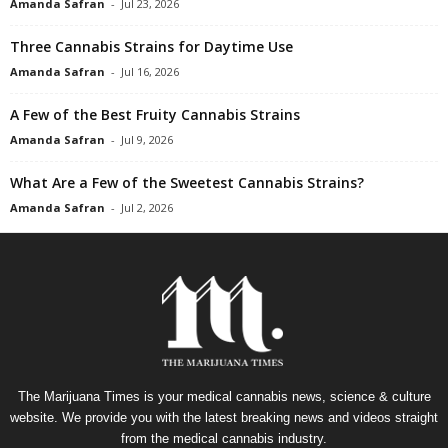
Amanda Safran
-
Jul 23, 2026
Three Cannabis Strains for Daytime Use
Amanda Safran
-
Jul 16, 2026
A Few of the Best Fruity Cannabis Strains
Amanda Safran
-
Jul 9, 2026
What Are a Few of the Sweetest Cannabis Strains?
Amanda Safran
-
Jul 2, 2026
The Marijuana Times is your medical cannabis news, science & culture
website. We provide you with the latest breaking news and videos straight
from the medical cannabis industry.