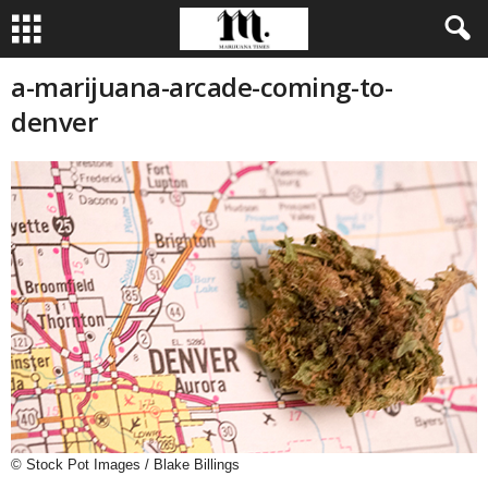
a-marijuana-arcade-coming-to-
denver
© Stock Pot Images / Blake Billings