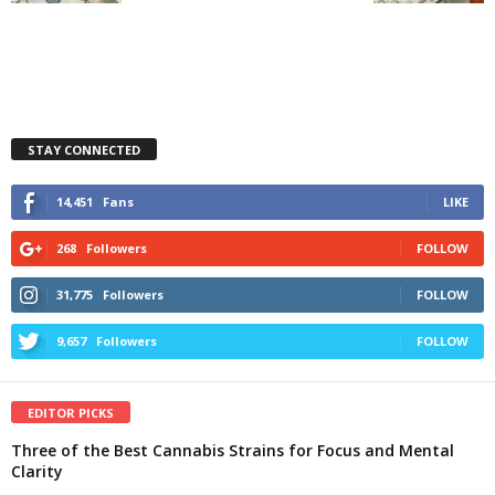
STAY CONNECTED
14,451
Fans
LIKE
268
Followers
FOLLOW
31,775
Followers
FOLLOW
9,657
Followers
FOLLOW
EDITOR PICKS
Three of the Best Cannabis Strains for Focus and Mental
Clarity