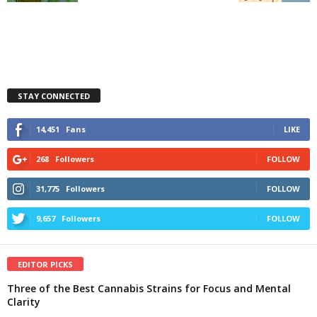
STAY CONNECTED
14,451
Fans
LIKE
268
Followers
FOLLOW
31,775
Followers
FOLLOW
9,657
Followers
FOLLOW
EDITOR PICKS
Three of the Best Cannabis Strains for Focus and Mental
Clarity