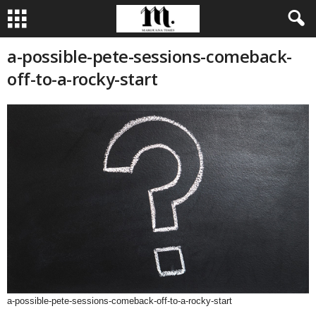
a-possible-pete-sessions-comeback-
off-to-a-rocky-start
a-possible-pete-sessions-comeback-off-to-a-rocky-start