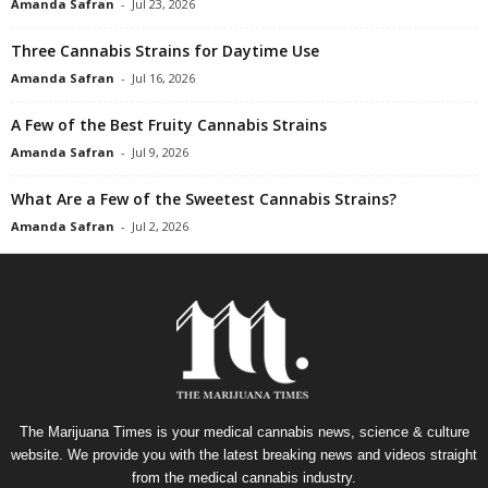
Amanda Safran
-
Jul 23, 2026
Three Cannabis Strains for Daytime Use
Amanda Safran
-
Jul 16, 2026
A Few of the Best Fruity Cannabis Strains
Amanda Safran
-
Jul 9, 2026
What Are a Few of the Sweetest Cannabis Strains?
Amanda Safran
-
Jul 2, 2026
The Marijuana Times is your medical cannabis news, science & culture
website. We provide you with the latest breaking news and videos straight
from the medical cannabis industry.