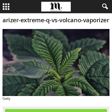
arizer-extreme-q-vs-volcano-vaporizer
Getty