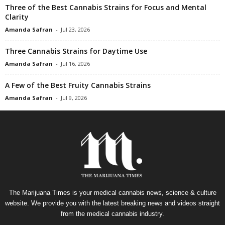
Three of the Best Cannabis Strains for Focus and Mental
Clarity
Amanda Safran
-
Jul 23, 2026
Three Cannabis Strains for Daytime Use
Amanda Safran
-
Jul 16, 2026
A Few of the Best Fruity Cannabis Strains
Amanda Safran
-
Jul 9, 2026
The Marijuana Times is your medical cannabis news, science & culture
website. We provide you with the latest breaking news and videos straight
from the medical cannabis industry.