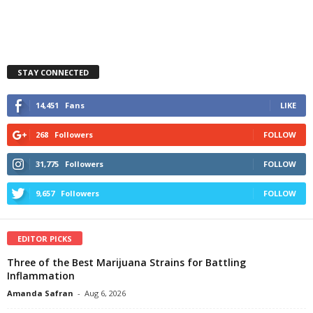
STAY CONNECTED
14,451
Fans
LIKE
268
Followers
FOLLOW
31,775
Followers
FOLLOW
9,657
Followers
FOLLOW
EDITOR PICKS
Three of the Best Marijuana Strains for Battling
Inflammation
Amanda Safran
-
Aug 6, 2026