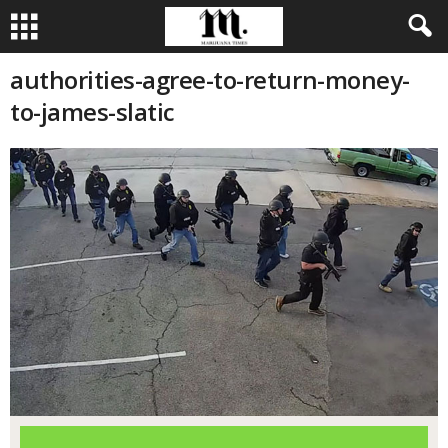
authorities-agree-to-return-money-
to-james-slatic