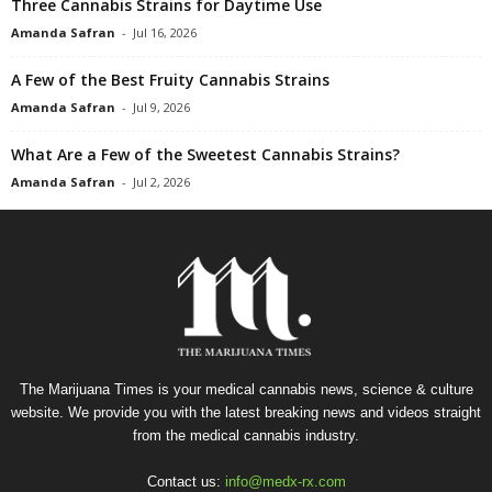
Three Cannabis Strains for Daytime Use
Amanda Safran
-
Jul 16, 2026
A Few of the Best Fruity Cannabis Strains
Amanda Safran
-
Jul 9, 2026
What Are a Few of the Sweetest Cannabis Strains?
Amanda Safran
-
Jul 2, 2026
The Marijuana Times is your medical cannabis news, science & culture
website. We provide you with the latest breaking news and videos straight
from the medical cannabis industry.
Contact us:
info@medx-rx.com