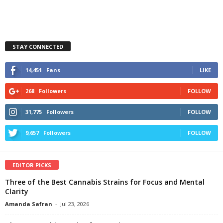
STAY CONNECTED
14,451
Fans
LIKE
268
Followers
FOLLOW
31,775
Followers
FOLLOW
9,657
Followers
FOLLOW
EDITOR PICKS
Three of the Best Cannabis Strains for Focus and Mental
Clarity
Amanda Safran
-
Jul 23, 2026