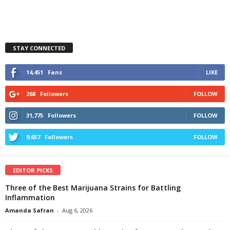
STAY CONNECTED
14,451
Fans
LIKE
268
Followers
FOLLOW
31,775
Followers
FOLLOW
9,657
Followers
FOLLOW
EDITOR PICKS
Three of the Best Marijuana Strains for Battling
Inflammation
Amanda Safran
-
Aug 6, 2026