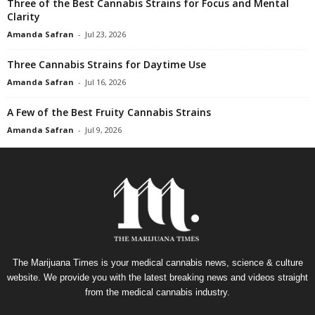
Three of the Best Cannabis Strains for Focus and Mental
Clarity
Amanda Safran
-
Jul 23, 2026
Three Cannabis Strains for Daytime Use
Amanda Safran
-
Jul 16, 2026
A Few of the Best Fruity Cannabis Strains
Amanda Safran
-
Jul 9, 2026
The Marijuana Times is your medical cannabis news, science & culture
website. We provide you with the latest breaking news and videos straight
from the medical cannabis industry.