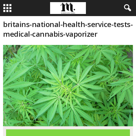
britains-national-health-service-tests-
medical-cannabis-vaporizer