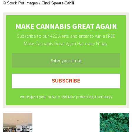
© Stock Pot Images / Cindi Spears-Cahill