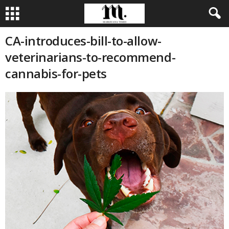
CA-introduces-bill-to-allow-
veterinarians-to-recommend-
cannabis-for-pets