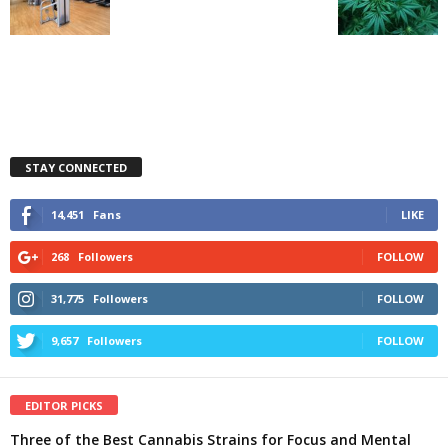
STAY CONNECTED
14,451
Fans
LIKE
268
Followers
FOLLOW
31,775
Followers
FOLLOW
9,657
Followers
FOLLOW
EDITOR PICKS
Three of the Best Cannabis Strains for Focus and Mental