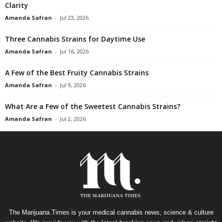
Clarity
Amanda Safran
-
Jul 23, 2026
Three Cannabis Strains for Daytime Use
Amanda Safran
-
Jul 16, 2026
A Few of the Best Fruity Cannabis Strains
Amanda Safran
-
Jul 9, 2026
What Are a Few of the Sweetest Cannabis Strains?
Amanda Safran
-
Jul 2, 2026
The Marijuana Times is your medical cannabis news, science & culture