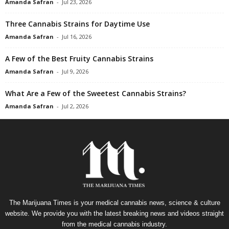
Amanda Safran
-
Jul 23, 2026
Three Cannabis Strains for Daytime Use
Amanda Safran
-
Jul 16, 2026
A Few of the Best Fruity Cannabis Strains
Amanda Safran
-
Jul 9, 2026
What Are a Few of the Sweetest Cannabis Strains?
Amanda Safran
-
Jul 2, 2026
The Marijuana Times is your medical cannabis news, science & culture
website. We provide you with the latest breaking news and videos straight
from the medical cannabis industry.