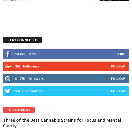
STAY CONNECTED
14,451
Fans
LIKE
268
Followers
FOLLOW
31,775
Followers
FOLLOW
9,657
Followers
FOLLOW
EDITOR PICKS
Three of the Best Cannabis Strains for Focus and Mental
Clarity