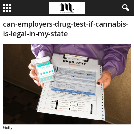
can-employers-drug-test-if-cannabis-
is-legal-in-my-state
Getty