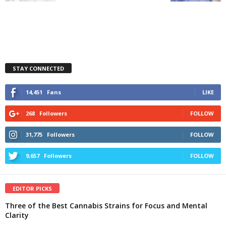
STAY CONNECTED
14,451
Fans
LIKE
268
Followers
FOLLOW
31,775
Followers
FOLLOW
9,657
Followers
FOLLOW
EDITOR PICKS
Three of the Best Cannabis Strains for Focus and Mental
Clarity