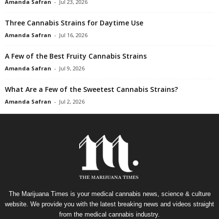
Amanda Safran
-
Jul 23, 2026
Three Cannabis Strains for Daytime Use
Amanda Safran
-
Jul 16, 2026
A Few of the Best Fruity Cannabis Strains
Amanda Safran
-
Jul 9, 2026
What Are a Few of the Sweetest Cannabis Strains?
Amanda Safran
-
Jul 2, 2026
The Marijuana Times is your medical cannabis news, science & culture
website. We provide you with the latest breaking news and videos straight
from the medical cannabis industry.