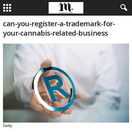
can-you-register-a-trademark-for-
your-cannabis-related-business
Getty