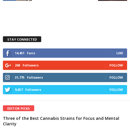
STAY CONNECTED
14,451
Fans
LIKE
268
Followers
FOLLOW
31,775
Followers
FOLLOW
9,657
Followers
FOLLOW
EDITOR PICKS
Three of the Best Cannabis Strains for Focus and Mental
Clarity