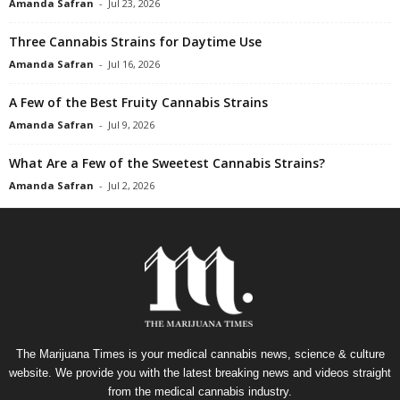
Amanda Safran
-
Jul 23, 2026
Three Cannabis Strains for Daytime Use
Amanda Safran
-
Jul 16, 2026
A Few of the Best Fruity Cannabis Strains
Amanda Safran
-
Jul 9, 2026
What Are a Few of the Sweetest Cannabis Strains?
Amanda Safran
-
Jul 2, 2026
The Marijuana Times is your medical cannabis news, science & culture
website. We provide you with the latest breaking news and videos straight
from the medical cannabis industry.