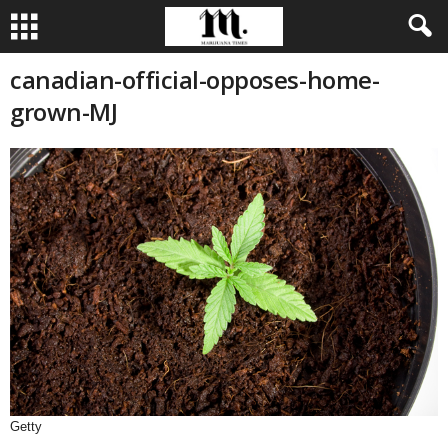
canadian-official-opposes-home-
grown-MJ
Getty