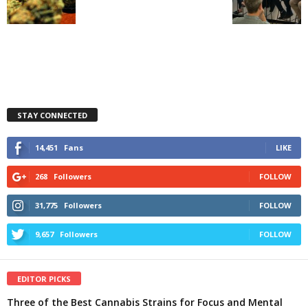
STAY CONNECTED
14,451
Fans
LIKE
268
Followers
FOLLOW
31,775
Followers
FOLLOW
9,657
Followers
FOLLOW
EDITOR PICKS
Three of the Best Cannabis Strains for Focus and Mental