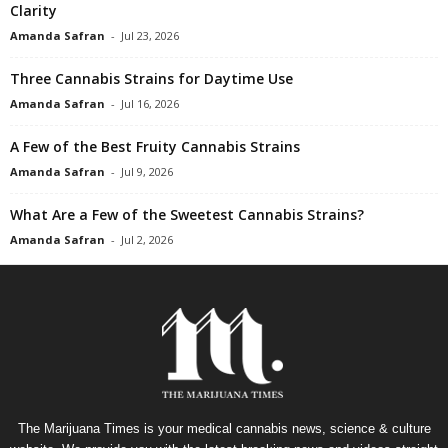
Clarity
Amanda Safran
-
Jul 23, 2026
Three Cannabis Strains for Daytime Use
Amanda Safran
-
Jul 16, 2026
A Few of the Best Fruity Cannabis Strains
Amanda Safran
-
Jul 9, 2026
What Are a Few of the Sweetest Cannabis Strains?
Amanda Safran
-
Jul 2, 2026
The Marijuana Times is your medical cannabis news, science & culture