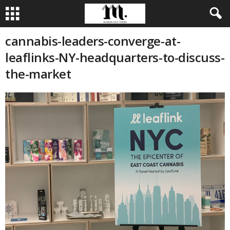
cannabis-leaders-converge-at-
leaflinks-NY-headquarters-to-discuss-
the-market