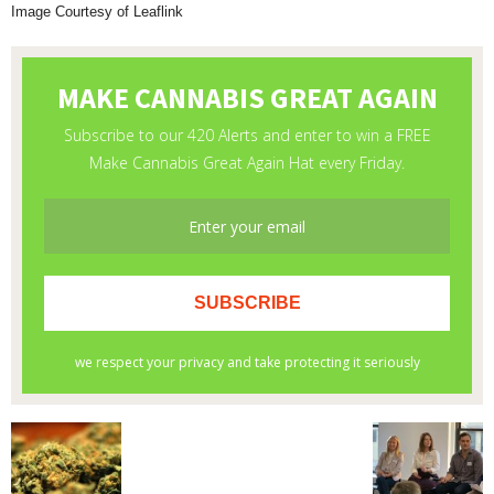
Image Courtesy of Leaflink