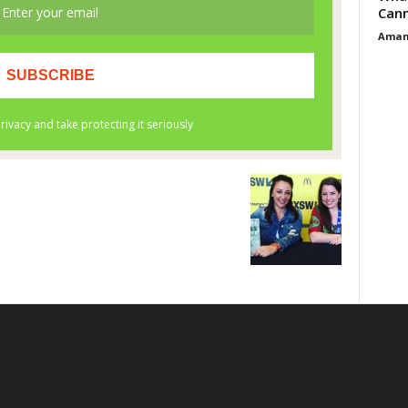
Cann
Aman