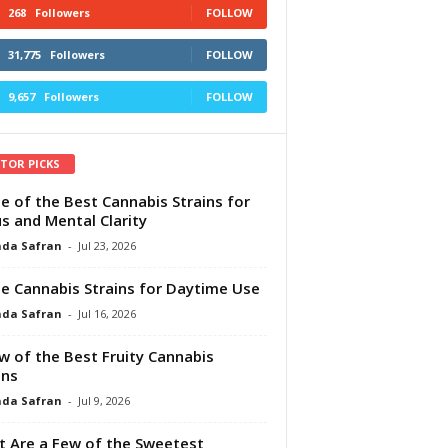
268
Followers
FOLLOW
31,775
Followers
FOLLOW
9,657
Followers
FOLLOW
ITOR PICKS
e of the Best Cannabis Strains for
s and Mental Clarity
da Safran
-
Jul 23, 2026
e Cannabis Strains for Daytime Use
da Safran
-
Jul 16, 2026
w of the Best Fruity Cannabis
ins
da Safran
-
Jul 9, 2026
 Are a Few of the Sweetest