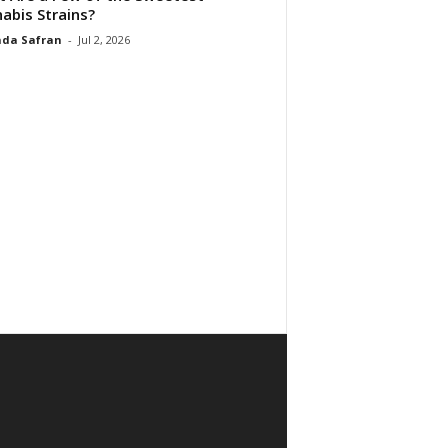
abis Strains?
da Safran
-
Jul 2, 2026