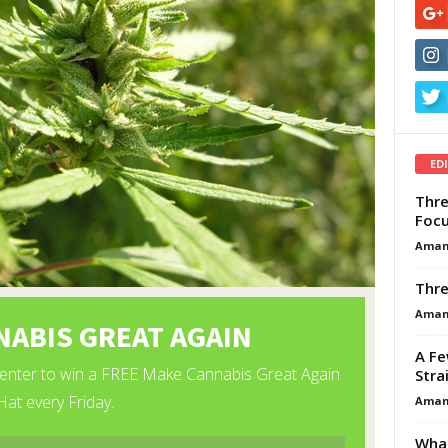
ED
Thre
Focu
Aman
Thre
Aman
A Fe
Stra
Aman
What