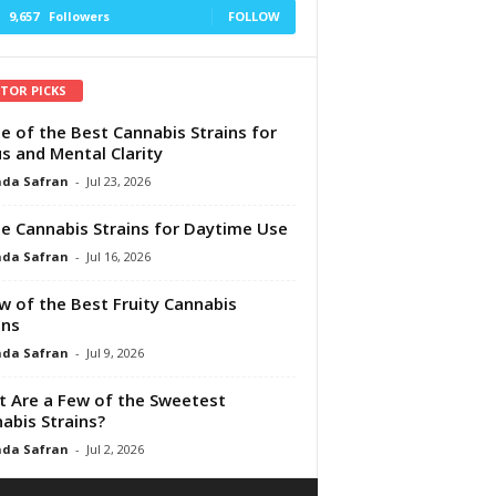
9,657
Followers
FOLLOW
ITOR PICKS
e of the Best Cannabis Strains for
s and Mental Clarity
da Safran
-
Jul 23, 2026
e Cannabis Strains for Daytime Use
da Safran
-
Jul 16, 2026
w of the Best Fruity Cannabis
ins
da Safran
-
Jul 9, 2026
 Are a Few of the Sweetest
abis Strains?
da Safran
-
Jul 2, 2026