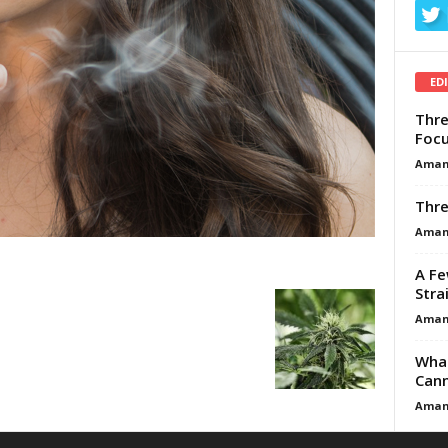
ED
Thre
Focu
Aman
Thre
Aman
A Fe
Stra
Aman
What
Cann
Aman