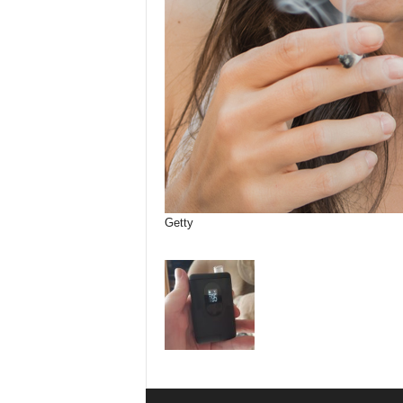
Getty