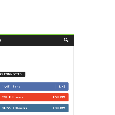
S
AY CONNECTED
14,451
Fans
LIKE
268
Followers
FOLLOW
31,775
Followers
FOLLOW