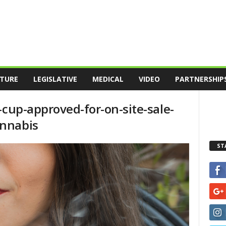
TURE
LEGISLATIVE
MEDICAL
VIDEO
PARTNERSHIP
-cup-approved-for-on-site-sale-
nnabis
ST