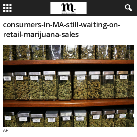
consumers-in-MA-still-waiting-on-
retail-marijuana-sales
AP