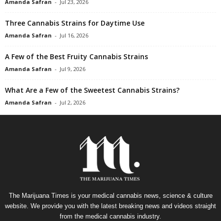
Amanda Safran
-
Jul 23, 2026
Three Cannabis Strains for Daytime Use
Amanda Safran
-
Jul 16, 2026
A Few of the Best Fruity Cannabis Strains
Amanda Safran
-
Jul 9, 2026
What Are a Few of the Sweetest Cannabis Strains?
Amanda Safran
-
Jul 2, 2026
The Marijuana Times is your medical cannabis news, science & culture
website. We provide you with the latest breaking news and videos straight
from the medical cannabis industry.