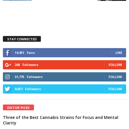
STAY CONNECTED
14,451
Fans
LIKE
268
Followers
FOLLOW
31,775
Followers
FOLLOW
9,657
Followers
FOLLOW
EDITOR PICKS
Three of the Best Cannabis Strains for Focus and Mental
Clarity