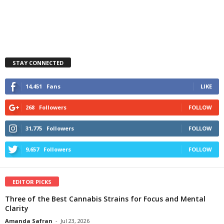
STAY CONNECTED
14,451
Fans
LIKE
268
Followers
FOLLOW
31,775
Followers
FOLLOW
9,657
Followers
FOLLOW
EDITOR PICKS
Three of the Best Cannabis Strains for Focus and Mental
Clarity
Amanda Safran
-
Jul 23, 2026