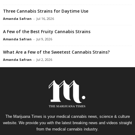
Three Cannabis Strains for Daytime Use
Amanda Safran
-
Jul 16, 2026
A Few of the Best Fruity Cannabis Strains
Amanda Safran
-
Jul 9, 2026
What Are a Few of the Sweetest Cannabis Strains?
Amanda Safran
-
Jul 2, 2026
The Marijuana Times is your medical cannabis news, science & culture
website. We provide you with the latest breaking news and videos straight
from the medical cannabis industry.