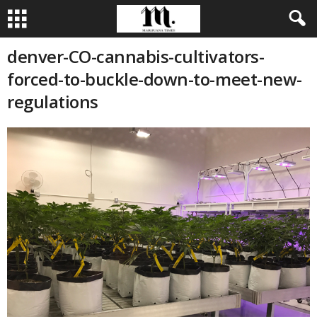
denver-CO-cannabis-cultivators-
forced-to-buckle-down-to-meet-new-
regulations