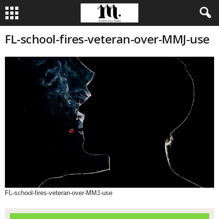
FL-school-fires-veteran-over-MMJ-use
FL-school-fires-veteran-over-MMJ-use