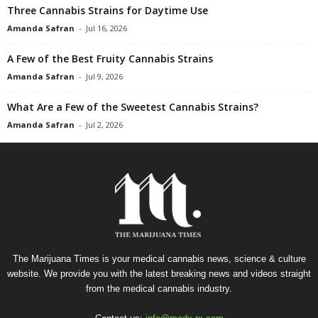
Three Cannabis Strains for Daytime Use
Amanda Safran
-
Jul 16, 2026
A Few of the Best Fruity Cannabis Strains
Amanda Safran
-
Jul 9, 2026
What Are a Few of the Sweetest Cannabis Strains?
Amanda Safran
-
Jul 2, 2026
The Marijuana Times is your medical cannabis news, science & culture
website. We provide you with the latest breaking news and videos straight
from the medical cannabis industry.