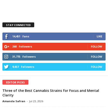
STAY CONNECTED
14,451
Fans
LIKE
268
Followers
FOLLOW
31,775
Followers
FOLLOW
9,657
Followers
FOLLOW
EDITOR PICKS
Three of the Best Cannabis Strains for Focus and Mental
Clarity
Amanda Safran
-
Jul 23, 2026