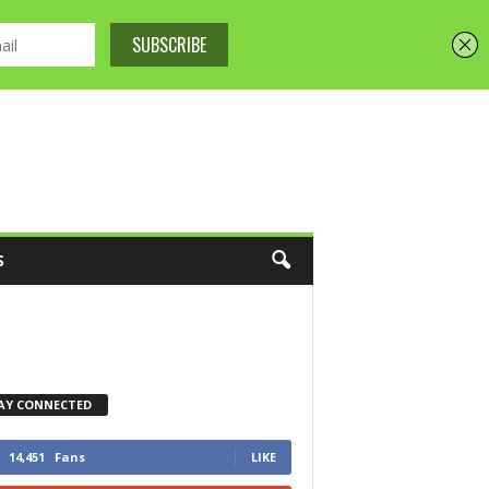
S
AY CONNECTED
14,451
Fans
LIKE