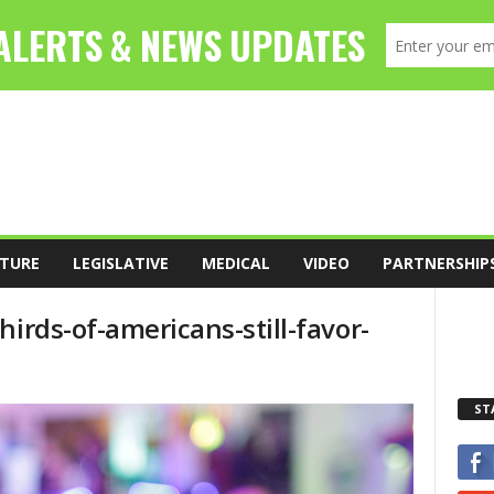
TURE
LEGISLATIVE
MEDICAL
VIDEO
PARTNERSHIP
hirds-of-americans-still-favor-
ST