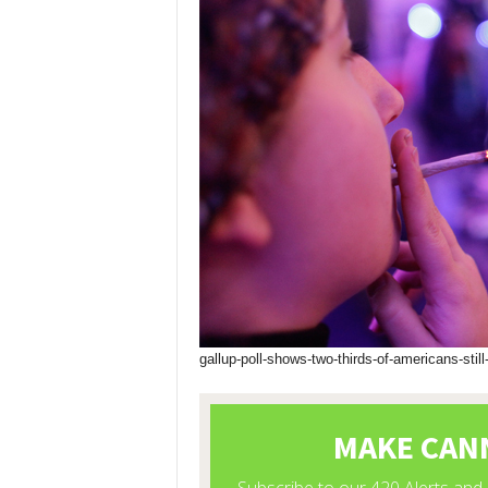
gallup-poll-shows-two-thirds-of-americans-still