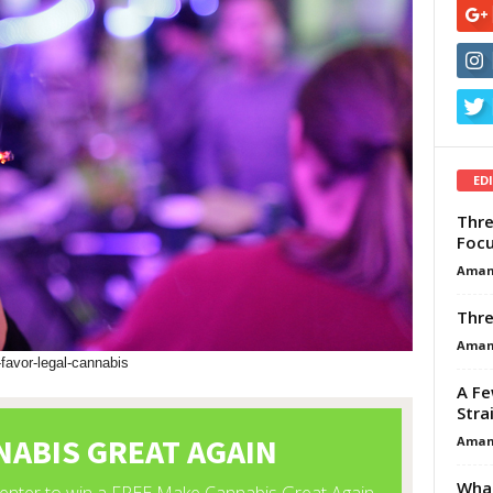
ED
Thre
Focu
Aman
Thre
Aman
-favor-legal-cannabis
A Fe
Stra
Aman
What