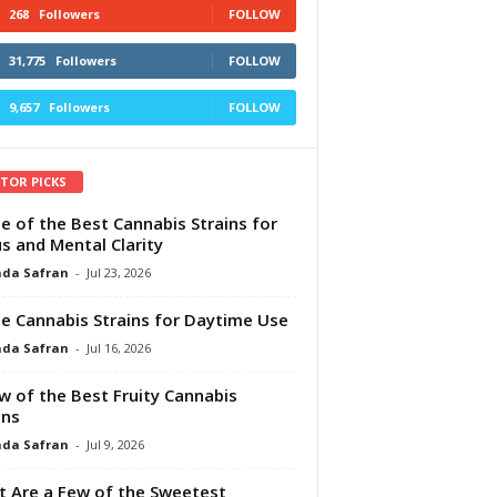
268
Followers
FOLLOW
31,775
Followers
FOLLOW
9,657
Followers
FOLLOW
ITOR PICKS
e of the Best Cannabis Strains for
s and Mental Clarity
da Safran
-
Jul 23, 2026
e Cannabis Strains for Daytime Use
da Safran
-
Jul 16, 2026
w of the Best Fruity Cannabis
ins
da Safran
-
Jul 9, 2026
 Are a Few of the Sweetest