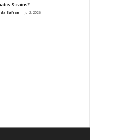
abis Strains?
da Safran
-
Jul 2, 2026