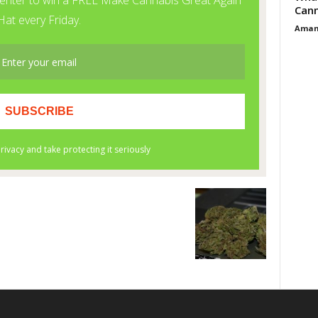
Cann
Aman