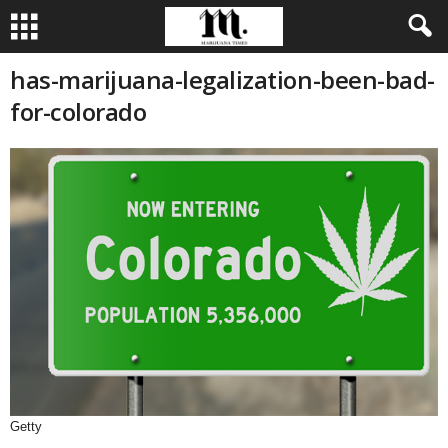
has-marijuana-legalization-been-bad-
for-colorado
Getty