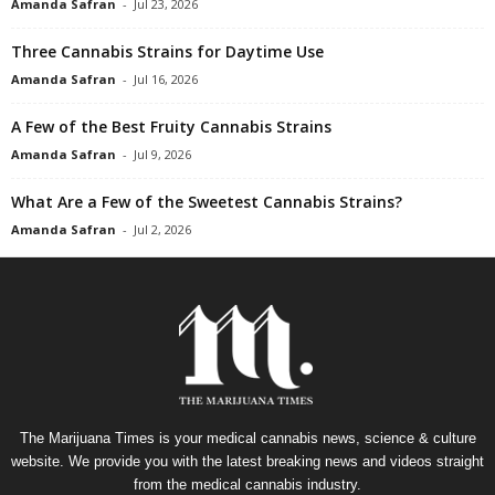
Amanda Safran
-
Jul 23, 2026
Three Cannabis Strains for Daytime Use
Amanda Safran
-
Jul 16, 2026
A Few of the Best Fruity Cannabis Strains
Amanda Safran
-
Jul 9, 2026
What Are a Few of the Sweetest Cannabis Strains?
Amanda Safran
-
Jul 2, 2026
The Marijuana Times is your medical cannabis news, science & culture
website. We provide you with the latest breaking news and videos straight
from the medical cannabis industry.