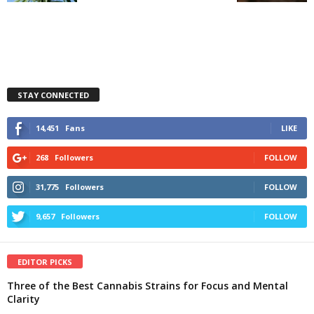
STAY CONNECTED
14,451
Fans
LIKE
268
Followers
FOLLOW
31,775
Followers
FOLLOW
9,657
Followers
FOLLOW
EDITOR PICKS
Three of the Best Cannabis Strains for Focus and Mental
Clarity