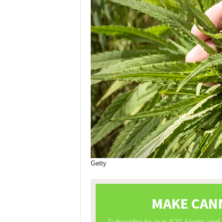
Getty