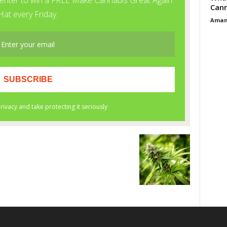
Cann
Aman