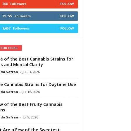
268
Followers
FOLLOW
31,775
Followers
FOLLOW
9,657
Followers
FOLLOW
ITOR PICKS
e of the Best Cannabis Strains for
s and Mental Clarity
da Safran
-
Jul 23, 2026
e Cannabis Strains for Daytime Use
da Safran
-
Jul 16, 2026
w of the Best Fruity Cannabis
ins
da Safran
-
Jul 9, 2026
 Are a Few of the Sweetest