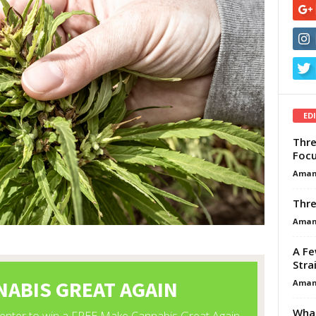
ED
Thre
Focu
Aman
Thre
Aman
A Fe
Stra
Aman
What