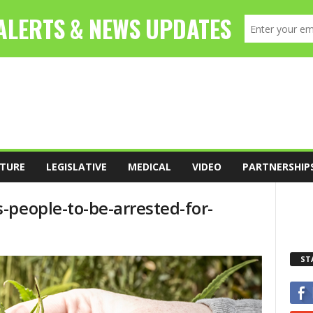
TURE
LEGISLATIVE
MEDICAL
VIDEO
PARTNERSHIP
-people-to-be-arrested-for-
ST