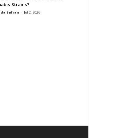
abis Strains?
da Safran
-
Jul 2, 2026