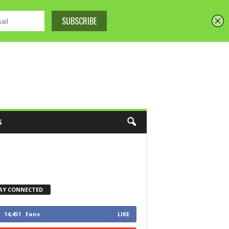
S
AY CONNECTED
14,451
Fans
LIKE