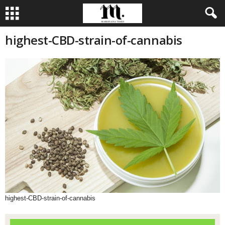
highest-CBD-strain-of-cannabis
highest-CBD-strain-of-cannabis