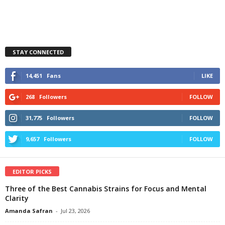
STAY CONNECTED
14,451
Fans
LIKE
268
Followers
FOLLOW
31,775
Followers
FOLLOW
9,657
Followers
FOLLOW
EDITOR PICKS
Three of the Best Cannabis Strains for Focus and Mental
Clarity
Amanda Safran
-
Jul 23, 2026