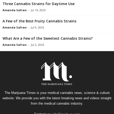
Three Cannabis Strains for Daytime Use
Amanda Safran
-
Jul 16, 2026
A Few of the Best Fruity Cannabis Strains
Amanda Safran
-
Jul 9, 2026
What Are a Few of the Sweetest Cannabis Strains?
Amanda Safran
-
Jul 2, 2026
The Marijuana Times is your medical cannabis news, science & culture
website. We provide you with the latest breaking news and videos straight
from the medical cannabis industry.