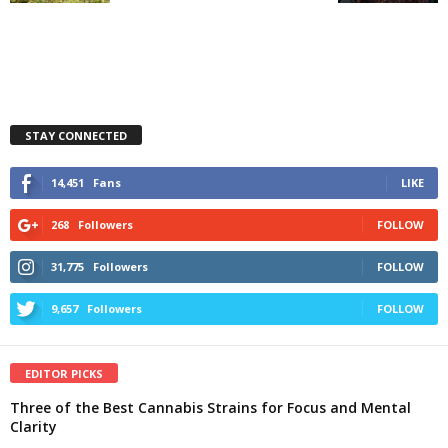
STAY CONNECTED
14,451
Fans
LIKE
268
Followers
FOLLOW
31,775
Followers
FOLLOW
9,657
Followers
FOLLOW
EDITOR PICKS
Three of the Best Cannabis Strains for Focus and Mental
Clarity