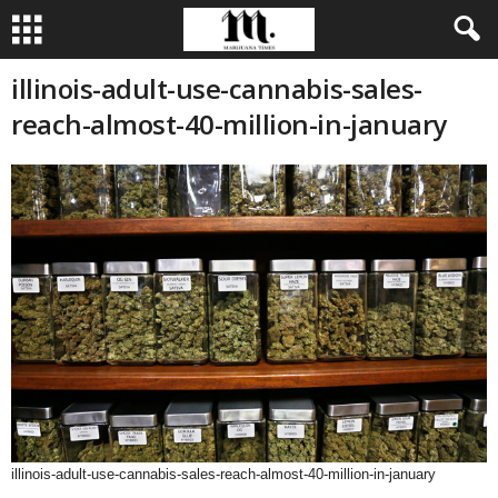
illinois-adult-use-cannabis-sales-
reach-almost-40-million-in-january
illinois-adult-use-cannabis-sales-reach-almost-40-million-in-january