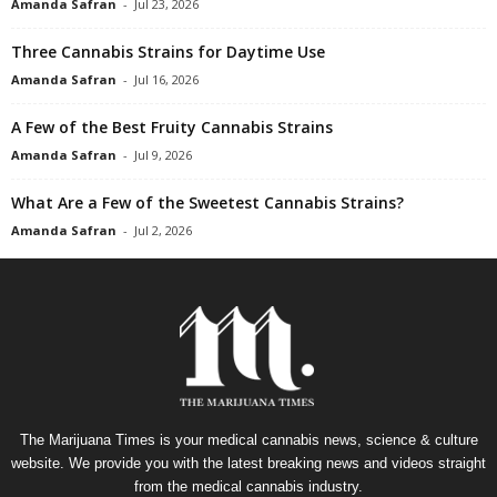
Amanda Safran
-
Jul 23, 2026
Three Cannabis Strains for Daytime Use
Amanda Safran
-
Jul 16, 2026
A Few of the Best Fruity Cannabis Strains
Amanda Safran
-
Jul 9, 2026
What Are a Few of the Sweetest Cannabis Strains?
Amanda Safran
-
Jul 2, 2026
The Marijuana Times is your medical cannabis news, science & culture
website. We provide you with the latest breaking news and videos straight
from the medical cannabis industry.