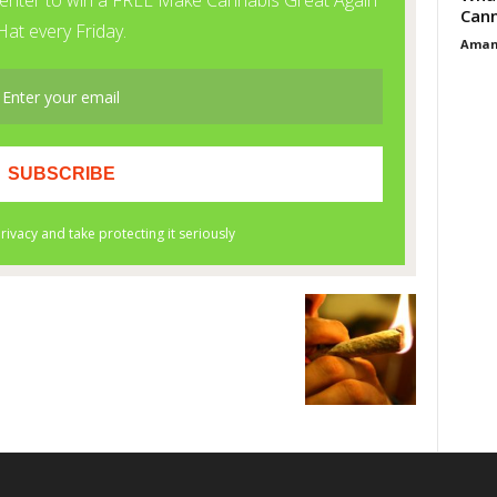
Cann
Aman