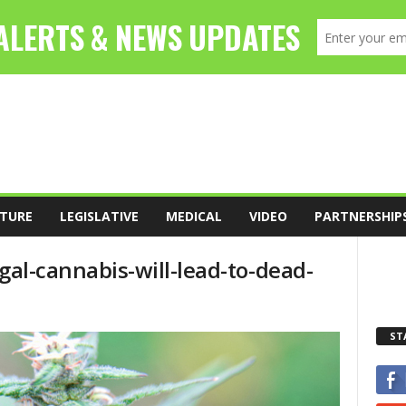
TURE
LEGISLATIVE
MEDICAL
VIDEO
PARTNERSHIP
legal-cannabis-will-lead-to-dead-
ST