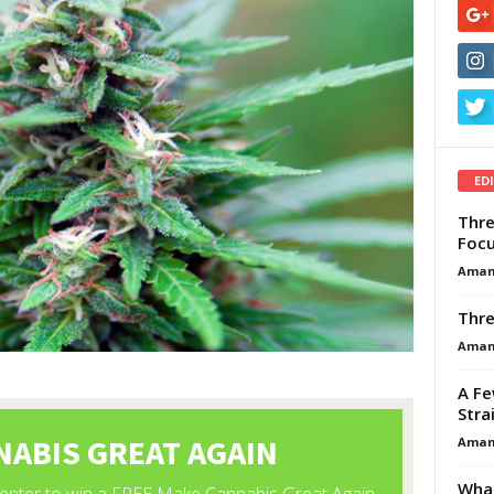
ED
Thre
Focu
Aman
Thre
Aman
A Fe
Stra
Aman
What