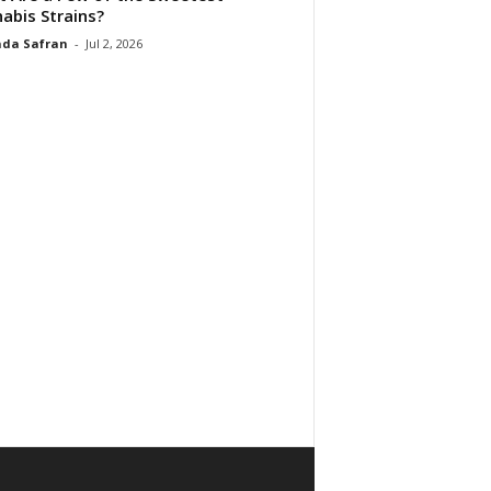
abis Strains?
da Safran
-
Jul 2, 2026