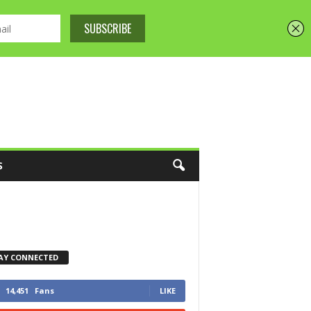
S
AY CONNECTED
14,451
Fans
LIKE