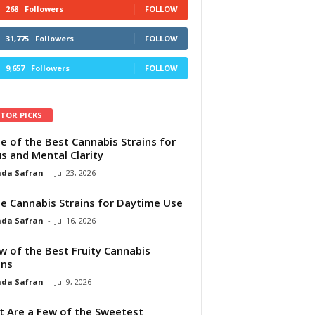
268
Followers
FOLLOW
31,775
Followers
FOLLOW
9,657
Followers
FOLLOW
ITOR PICKS
e of the Best Cannabis Strains for
s and Mental Clarity
da Safran
-
Jul 23, 2026
e Cannabis Strains for Daytime Use
da Safran
-
Jul 16, 2026
w of the Best Fruity Cannabis
ins
da Safran
-
Jul 9, 2026
 Are a Few of the Sweetest