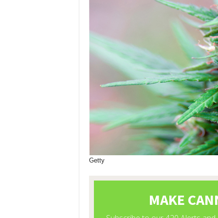
Getty