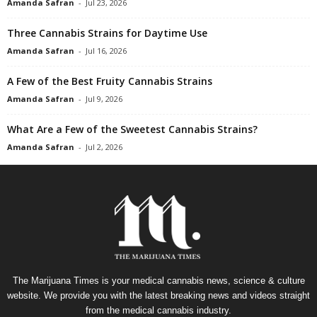
Amanda Safran
-
Jul 23, 2026
Three Cannabis Strains for Daytime Use
Amanda Safran
-
Jul 16, 2026
A Few of the Best Fruity Cannabis Strains
Amanda Safran
-
Jul 9, 2026
What Are a Few of the Sweetest Cannabis Strains?
Amanda Safran
-
Jul 2, 2026
The Marijuana Times is your medical cannabis news, science & culture
website. We provide you with the latest breaking news and videos straight
from the medical cannabis industry.