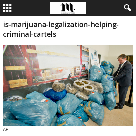
is-marijuana-legalization-helping-
criminal-cartels
AP