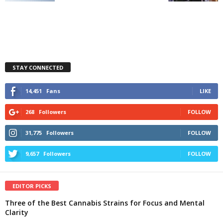
STAY CONNECTED
14,451
Fans
LIKE
268
Followers
FOLLOW
31,775
Followers
FOLLOW
9,657
Followers
FOLLOW
EDITOR PICKS
Three of the Best Cannabis Strains for Focus and Mental
Clarity