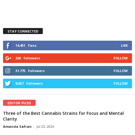
STAY CONNECTED
14,451
Fans
LIKE
268
Followers
FOLLOW
31,775
Followers
FOLLOW
9,657
Followers
FOLLOW
EDITOR PICKS
Three of the Best Cannabis Strains for Focus and Mental
Clarity
Amanda Safran
-
Jul 23, 2026