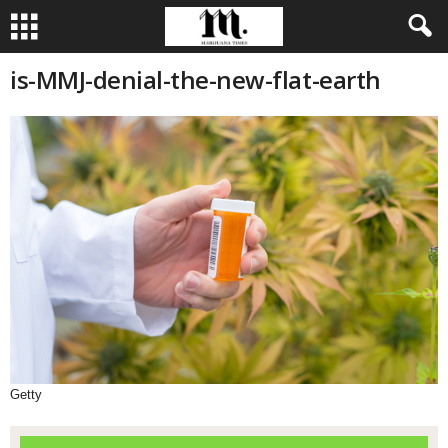
is-MMJ-denial-the-new-flat-earth
Getty