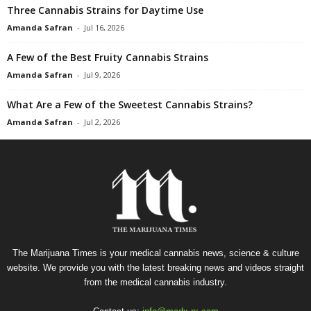
Three Cannabis Strains for Daytime Use
Amanda Safran
-
Jul 16, 2026
A Few of the Best Fruity Cannabis Strains
Amanda Safran
-
Jul 9, 2026
What Are a Few of the Sweetest Cannabis Strains?
Amanda Safran
-
Jul 2, 2026
The Marijuana Times is your medical cannabis news, science & culture
website. We provide you with the latest breaking news and videos straight
from the medical cannabis industry.